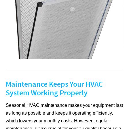
Maintenance Keeps Your HVAC
System Working Properly
Seasonal HVAC maintenance makes your equipment last
as long as possible and keeps it operating efficiently,
which lowers your monthly costs. However, regular
maintenance is also crucial for your air quality because a