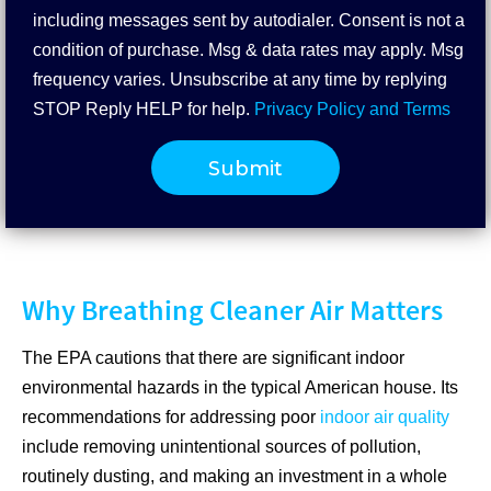
including messages sent by autodialer. Consent is not a
condition of purchase. Msg & data rates may apply. Msg
frequency varies. Unsubscribe at any time by replying
STOP Reply HELP for help.
Privacy Policy and Terms
Why Breathing Cleaner Air Matters
The EPA cautions that there are significant indoor
environmental hazards in the typical American house. Its
recommendations for addressing poor
indoor air quality
include removing unintentional sources of pollution,
routinely dusting, and making an investment in a whole