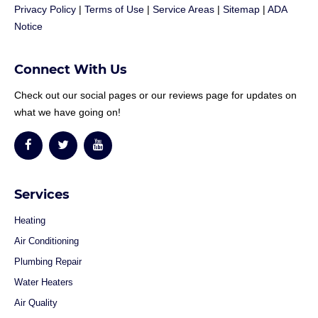
Privacy Policy
|
Terms of Use
|
Service Areas
|
Sitemap
|
ADA
Notice
Connect With Us
Check out our social pages or our reviews page for updates on
what we have going on!
Services
Heating
Air Conditioning
Plumbing Repair
Water Heaters
Air Quality