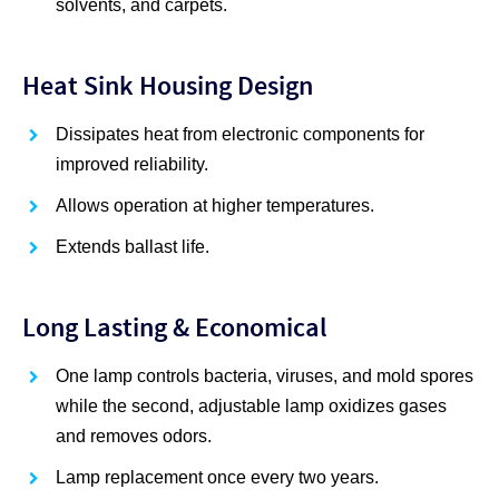
solvents, and carpets.
Heat Sink Housing Design
Dissipates heat from electronic components for
improved reliability.
Allows operation at higher temperatures.
Extends ballast life.
Long Lasting & Economical
One lamp controls bacteria, viruses, and mold spores
while the second, adjustable lamp oxidizes gases
and removes odors.
Lamp replacement once every two years.