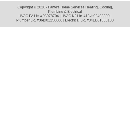
Copyright © 2026 - Fante's Home Services Heating, Cooling,
Plumbing & Electrical
HVAC PA Lic. #PA078704 | HVAC NJ Lic. #13vh02498300 |
Plumber Lic. #36BI01256600 | Electrical Lic. #34EB01833100