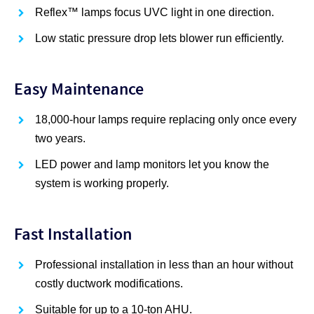
Reflex™ lamps focus UVC light in one direction.
Low static pressure drop lets blower run efficiently.
Easy Maintenance
18,000-hour lamps require replacing only once every
two years.
LED power and lamp monitors let you know the
system is working properly.
Fast Installation
Professional installation in less than an hour without
costly ductwork modifications.
Suitable for up to a 10-ton AHU.