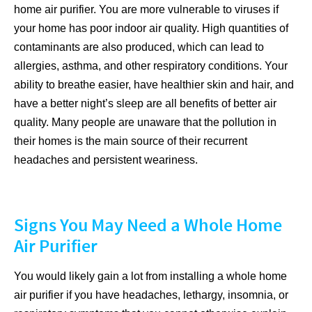
home air purifier. You are more vulnerable to viruses if
your home has poor indoor air quality. High quantities of
contaminants are also produced, which can lead to
allergies, asthma, and other respiratory conditions. Your
ability to breathe easier, have healthier skin and hair, and
have a better night’s sleep are all benefits of better air
quality. Many people are unaware that the pollution in
their homes is the main source of their recurrent
headaches and persistent weariness.
Signs You May Need a Whole Home
Air Purifier
You would likely gain a lot from installing a whole home
air purifier if you have headaches, lethargy, insomnia, or