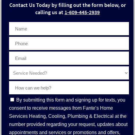
Contact Us Today by filling out the form below, or
calling us at
1-609-445-2939
Phone
Contact
By submitting this form and signing up for texts, you
Consent
consent to receive messages from Fante’s Home
Services Heating, Cooling, Plumbing & Electrical at the
number provided regarding your request, updates about
appointments and services or promotions and offers,