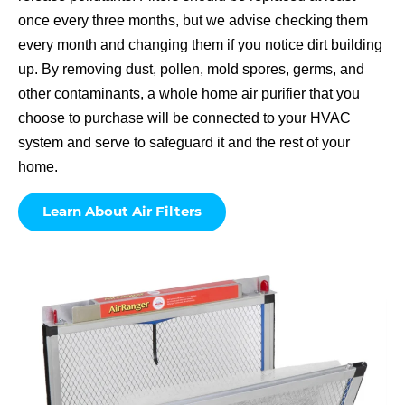
once every three months, but we advise checking them
every month and changing them if you notice dirt building
up. By removing dust, pollen, mold spores, germs, and
other contaminants, a whole home air purifier that you
choose to purchase will be connected to your HVAC
system and serve to safeguard it and the rest of your
home.
Learn About Air Filters