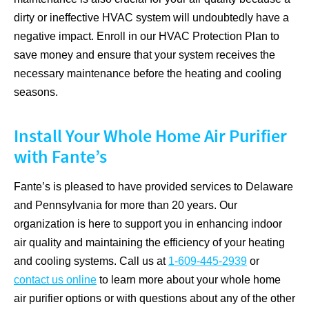
dirty or ineffective HVAC system will undoubtedly have a
negative impact. Enroll in our HVAC Protection Plan to
save money and ensure that your system receives the
necessary maintenance before the heating and cooling
seasons.
Install Your Whole Home Air Purifier
with Fante’s
Fante’s is pleased to have provided services to Delaware
and Pennsylvania for more than 20 years. Our
organization is here to support you in enhancing indoor
air quality and maintaining the efficiency of your heating
and cooling systems. Call us at
1-609-445-2939
or
contact us online
to learn more about your whole home
air purifier options or with questions about any of the other