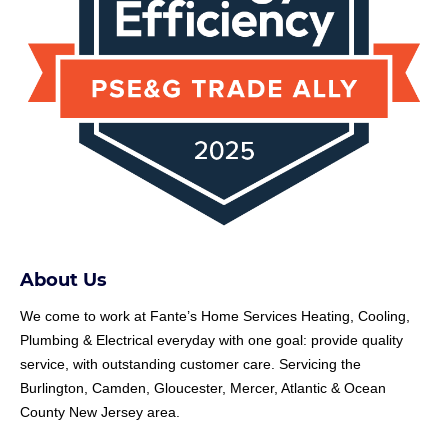
About Us
We come to work at
Fante
’s Home Services Heating, Cooling,
Plumbing & Electrical everyday with one goal: provide quality
service, with outstanding customer care. Servicing the
Burlington, Camden, Gloucester, Mercer, Atlantic & Ocean
County New Jersey area.