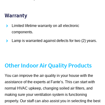
Warranty
Limited lifetime warranty on all electronic
components.
Lamp is warranted against defects for two (2) years.
Other Indoor Air Quality Products
You can improve the air quality in your house with the
assistance of the experts at Fante’s. This can start with
normal HVAC upkeep, changing soiled air filters, and
making sure your ventilation system is functioning
properly. Our staff can also assist you in selecting the best