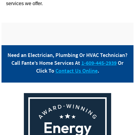
services we offer.
Need an Electrician, Plumbing Or HVAC Technician?
Call
Fante
’s Home Services At
1-609-445-2939
Or
Click To
Contact Us Online
.