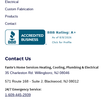
Electrical
Custom Fabrication
Products
Contact
Contact Us
Fante
’s Home Services Heating, Cooling, Plumbing & Electrical
35 Charleston Rd. Willingboro, NJ 08046
571 Route 168 - Suite J, Blackwood, NJ 08012
24/7 Emergency Service:
1-609-445-2939