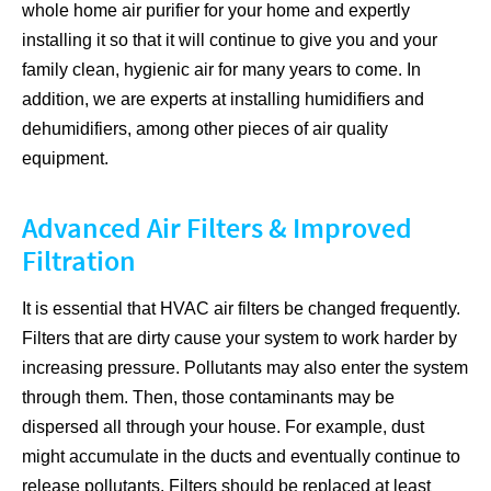
whole home air purifier for your home and expertly
installing it so that it will continue to give you and your
family clean, hygienic air for many years to come. In
addition, we are experts at installing humidifiers and
dehumidifiers, among other pieces of air quality
equipment.
Advanced Air Filters & Improved
Filtration
It is essential that HVAC air filters be changed frequently.
Filters that are dirty cause your system to work harder by
increasing pressure. Pollutants may also enter the system
through them. Then, those contaminants may be
dispersed all through your house. For example, dust
might accumulate in the ducts and eventually continue to
release pollutants. Filters should be replaced at least