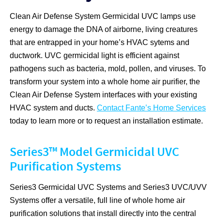
Clean Air Defense System Germicidal UVC lamps use
energy to damage the DNA of airborne, living creatures
that are entrapped in your home’s HVAC sytems and
ductwork. UVC germicidal light is efficient against
pathogens such as bacteria, mold, pollen, and viruses. To
transform your system into a whole home air purifier, the
Clean Air Defense System interfaces with your existing
HVAC system and ducts.
Contact Fante’s Home Services
today to learn more or to request an installation estimate.
Series3™ Model Germicidal UVC
Purification Systems
Series3 Germicidal UVC Systems and Series3 UVC/UVV
Systems offer a versatile, full line of whole home air
purification solutions that install directly into the central