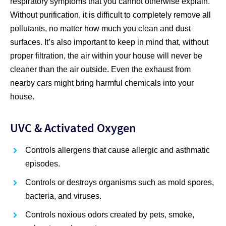
respiratory symptoms that you cannot otherwise explain.
Without purification, it is difficult to completely remove all
pollutants, no matter how much you clean and dust
surfaces. It’s also important to keep in mind that, without
proper filtration, the air within your house will never be
cleaner than the air outside. Even the exhaust from
nearby cars might bring harmful chemicals into your
house.
UVC & Activated Oxygen
Controls allergens that cause allergic and asthmatic
episodes.
Controls or destroys organisms such as mold spores,
bacteria, and viruses.
Controls noxious odors created by pets, smoke,