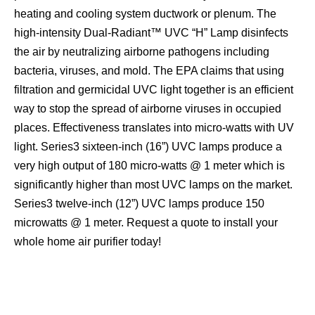
heating and cooling system ductwork or plenum. The
high-intensity Dual-Radiant™ UVC “H” Lamp disinfects
the air by neutralizing airborne pathogens including
bacteria, viruses, and mold. The EPA claims that using
filtration and germicidal UVC light together is an efficient
way to stop the spread of airborne viruses in occupied
places. Effectiveness translates into micro-watts with UV
light. Series3 sixteen-inch (16”) UVC lamps produce a
very high output of 180 micro-watts @ 1 meter which is
significantly higher than most UVC lamps on the market.
Series3 twelve-inch (12”) UVC lamps produce 150
microwatts @ 1 meter. Request a quote to install your
whole home air purifier today!