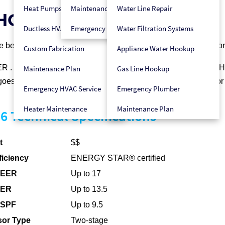
Heat Pumps
Maintenance Plan
Water Line Repair
5HCB6 for Your Home
Ductless HVAC
Emergency HVAC Service
Water Filtration Systems
nce between budget limits you may have today and your desire fo
Custom Fabrication
Appliance Water Hookup
®
ER
. Like other Carrier
heat pumps it’s designed to be
Hybrid H
Maintenance Plan
Gas Line Hookup
goes that one step further to give you two-stage compression fo
Emergency HVAC Service
Emergency Plumber
Heater Maintenance
Maintenance Plan
 Technical Specifications
t
$$
ficiency
ENERGY STAR® certified
SEER
Up to 17
EER
Up to 13.5
HSPF
Up to 9.5
or Type
Two-stage