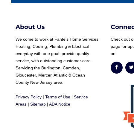
About Us
Connec
We come to work at
Fante
’s Home Services
Check out ou
Heating, Cooling, Plumbing & Electrical
page for up
everyday with one goal: provide quality
on!
service, with outstanding customer care.
Servicing the Burlington, Camden,
Gloucester, Mercer, Atlantic & Ocean
County New Jersey area.
Privacy Policy
|
Terms of Use
|
Service
Areas
|
Sitemap
|
ADA Notice