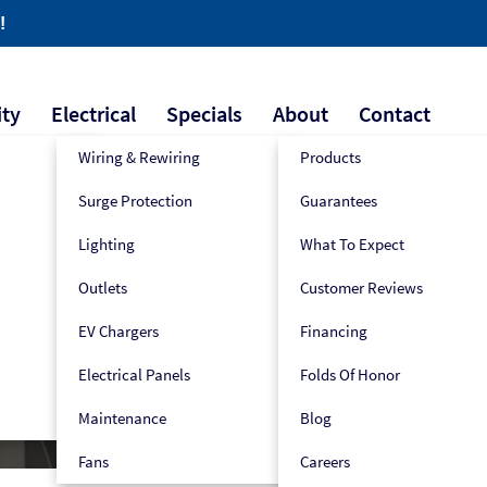
!
ity
Electrical
Specials
About
Contact
Wiring & Rewiring
Products
Surge Protection
Guarantees
609-445-2939
Book Now!
Lighting
What To Expect
Outlets
Customer Reviews
EV Chargers
Financing
Electrical Panels
Folds Of Honor
Maintenance
Blog
Fans
Careers