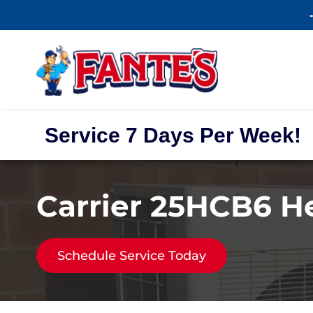
Service 7 Days Per Week!
Carrier 25HCB6 
Schedule Service Today