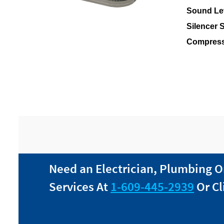
Sound Lev
Silencer 
Compress
Need an Electrician, Plumbing O
Services At
1-609-445-2939
Or Cl