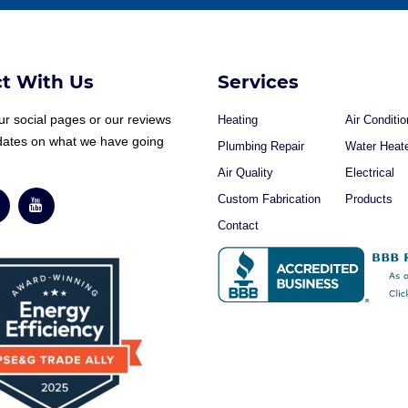
t With Us
Services
r social pages or our reviews
Heating
Air Conditio
dates on what we have going
Plumbing Repair
Water Heat
Air Quality
Electrical
Custom Fabrication
Products
Contact