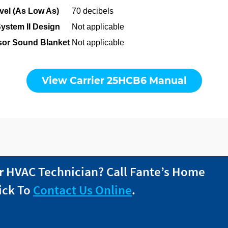
el (As Low As)
70 decibels
System II Design
Not applicable
or Sound Blanket
Not applicable
View Carrier 25HCB6 Manual
r HVAC Technician? Call
Fante
’s Home
ick To
Contact Us Online
.