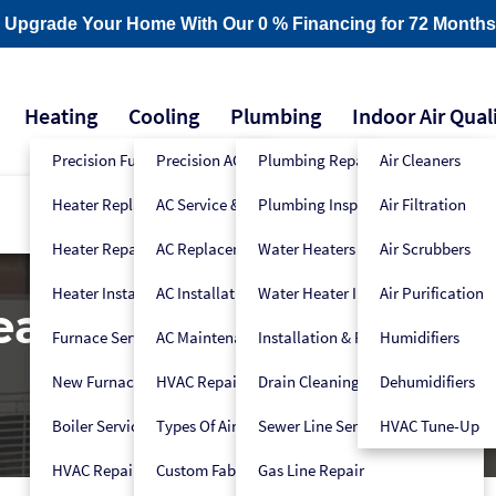
- Upgrade Your Home With Our 0 % Financing for 72 Months
Heating
Cooling
Plumbing
Indoor Air Qual
Precision Furnace Tune-Up
Precision AC Tune-Up
Plumbing Repair
Air Cleaners
Heater Replacement
AC Service & Repair
Plumbing Inspection
Air Filtration
Heater Repair
AC Replacement
Water Heaters
Air Scrubbers
Heater Installation
AC Installation
Water Heater Installers
Air Purification
Heat Pump
Furnace Service
AC Maintenance
Installation & Replacement
Humidifiers
New Furnace Installation
HVAC Repair
Drain Cleaning
Dehumidifiers
Boiler Service
Types Of Air Conditioners
Sewer Line Services
HVAC Tune-Up
HVAC Repair
Custom Fabrication
Gas Line Repair