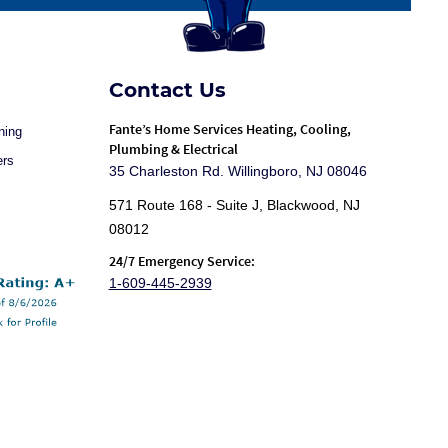
Contact Us
Fante
’s Home Services Heating, Cooling,
ning
Plumbing & Electrical
ers
35 Charleston Rd. Willingboro, NJ 08046
571 Route 168 - Suite J, Blackwood, NJ
08012
24/7 Emergency Service:
1-609-445-2939