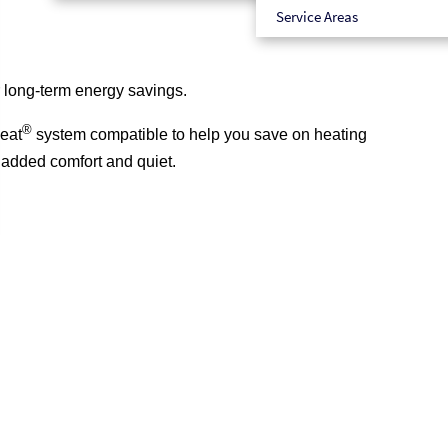
Service Areas
r long-term energy savings.
®
eat
system compatible to help you save on heating
r added comfort and quiet.