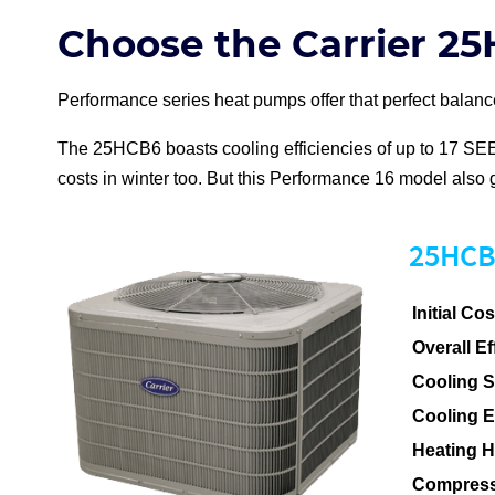
Choose the Carrier 2
Performance series
heat pump
s offer that perfect bala
The 25HCB6 boasts cooling efficiencies of up to 17
SE
costs in winter too. But this Performance 16 model also 
25HCB6
Initial Cos
Overall Ef
Cooling 
Cooling 
Heating 
Compress