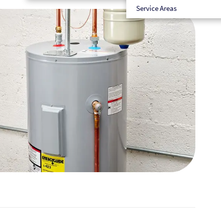
Service Areas