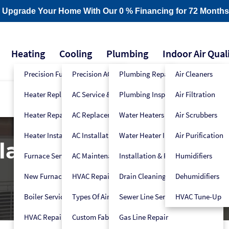
- Upgrade Your Home With Our 0 % Financing for 72 Months
Heating
Cooling
Plumbing
Indoor Air Qual
Precision Furnace Tune-Up
Precision AC Tune-Up
Plumbing Repair
Air Cleaners
Heater Replacement
AC Service & Repair
Plumbing Inspection
Air Filtration
Heater Repair
AC Replacement
Water Heaters
Air Scrubbers
Heater Installation
AC Installation
Water Heater Installers
Air Purification
acement & Installat
Furnace Service
AC Maintenance
Installation & Replacement
Humidifiers
New Furnace Installation
HVAC Repair
Drain Cleaning
Dehumidifiers
Boiler Service
Types Of Air Conditioners
Sewer Line Services
HVAC Tune-Up
HVAC Repair
Custom Fabrication
Gas Line Repair