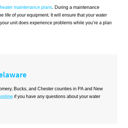
 heater maintenance plans
. During a maintenance
e life of your equipment. It will ensure that your water
nt your unit does experience problems while you’re a plan
Delaware
omery, Bucks, and Chester counties in PA and New
 online
if you have any questions about your water