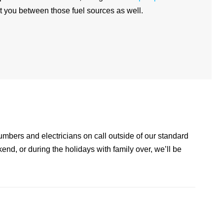
 you between those fuel sources as well.
lumbers and electricians on call outside of our standard
kend, or during the holidays with family over, we’ll be