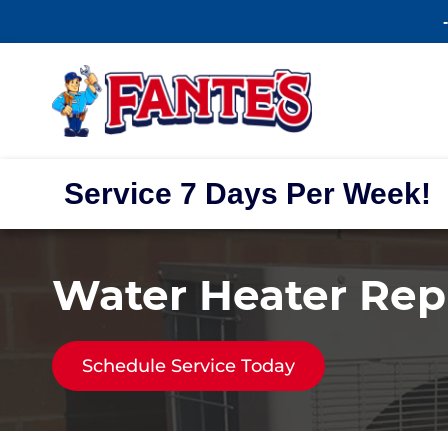
Service 7 Days Per Week!
Water Heater Repl
Schedule Service Today