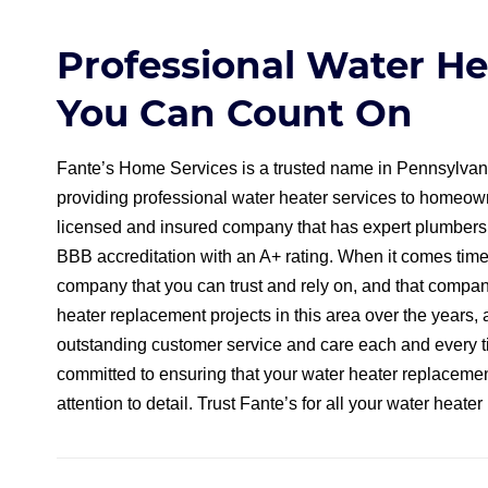
Professional Water H
You Can Count On
Fante’s Home Services is a trusted name in Pennsylvan
providing professional water heater services to homeown
licensed and insured company that has expert plumbers a
BBB accreditation with an A+ rating. When it comes time
company that you can trust and rely on, and that compa
heater replacement projects in this area over the years
outstanding customer service and care each and every t
committed to ensuring that your water heater replacement
attention to detail. Trust Fante’s for all your water heat