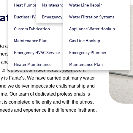
Heat Pumps
Maintenance Plan
Water Line Repair
eater Replacement
Ductless HVAC
Emergency HVAC Service
Water Filtration Systems
Custom Fabrication
Appliance Water Hookup
Maintenance Plan
Gas Line Hookup
ia and Delaware with many years of experience
Emergency HVAC Service
Emergency Plumber
ers throughout the region. We are a fully
nd electricians on staff, and which maintains
Heater Maintenance
Maintenance Plan
 to replace your water heater, you need a
ny is Fante’s. We have carried out many water
, and we deliver impeccable craftsmanship and
ime. Our team of dedicated professionals is
 is completed efficiently and with the utmost
er needs and experience the difference firsthand.