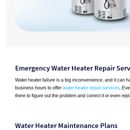
Emergency Water Heater Repair Serv
Water heater failure is a big inconvenience, and it can h
business hours to offer
water heater repair services
. Eve
there to figure out the problem and correct it or even repla
Water Heater Maintenance Plans