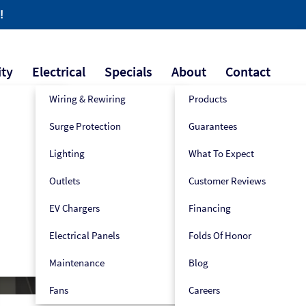
!
ity
Electrical
Specials
About
Contact
Wiring & Rewiring
Products
Surge Protection
Guarantees
609-445-2939
Book Now!
Lighting
What To Expect
Outlets
Customer Reviews
ion
EV Chargers
Financing
Electrical Panels
Folds Of Honor
Maintenance
Blog
Fans
Careers