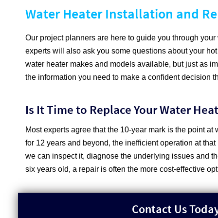
Water Heater Installation and R
Our project planners are here to guide you through you
experts will also ask you some questions about your hot
water heater makes and models available, but just as impo
the information you need to make a confident decision tha
Is It Time to Replace Your Water Hea
Most experts agree that the 10-year mark is the point at 
for 12 years and beyond, the inefficient operation at that
we can inspect it, diagnose the underlying issues and th
six years old, a repair is often the more cost-effective op
Contact Us Today 