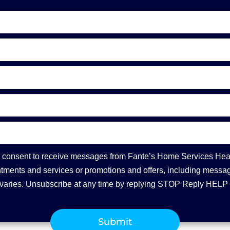
you consent to receive messages from Fante’s Home Services Hea
ments and services or promotions and offers, including message
varies. Unsubscribe at any time by replying STOP Reply HELP 