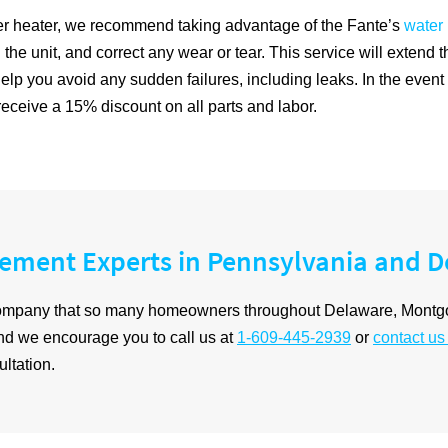
ater heater, we recommend taking advantage of the Fante’s
water
the unit, and correct any wear or tear. This service will extend th
ll help you avoid any sudden failures, including leaks. In the eve
eceive a 15% discount on all parts and labor.
cement Experts in Pennsylvania and 
 company that so many homeowners throughout Delaware, Montg
and we encourage you to call us at
1-609-445-2939
or
contact us
ltation.