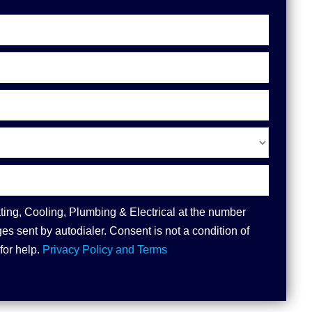
ting, Cooling, Plumbing & Electrical at the number
s sent by autodialer. Consent is not a condition of
for help.
Privacy Policy and Terms