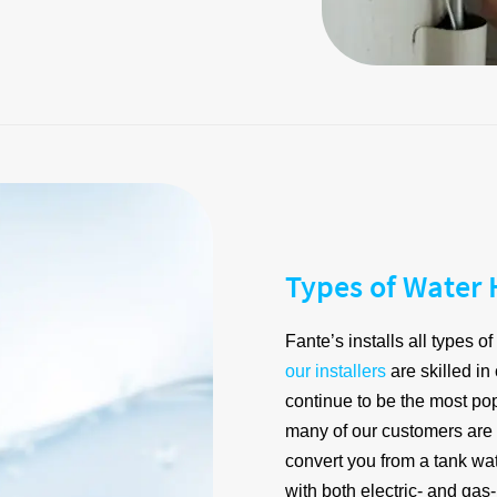
Types of Water 
Fante’s installs all types 
our installers
are skilled in
continue to be the most po
many of our customers are
convert you from a tank wa
with both electric- and ga