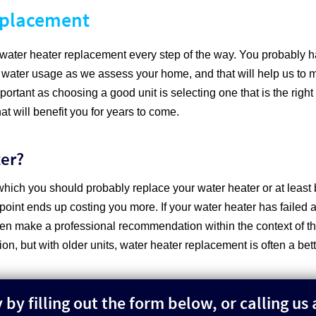
eplacement
r water heater replacement every step of the way. You probably
 water usage as we assess your home, and that will help us to 
rtant as choosing a good unit is selecting one that is the right
t will benefit you for years to come.
ter?
which you should probably replace your water heater or at least 
 point ends up costing you more. If your water heater has failed a
en make a professional recommendation within the context of the 
tion, but with older units, water heater replacement is often a bet
by filling out the form below, or calling us