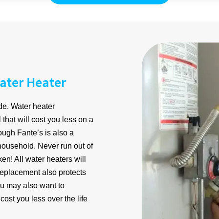
ater Heater
de. Water heater
that will cost you less on a
ugh Fante’s is also a
 household. Never run out of
n! All water heaters will
e replacement also protects
u may also want to
ost you less over the life