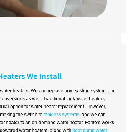
Heaters We Install
of water heaters. We can replace any existing system, and
 conversions as well. Traditional tank water heaters
pular option for water heater replacement. However,
 making the switch to
tankless systems
, and we can
ter heater to an on-demand water heater. Fante’s works
s-powered water heaters, along with
heat pump water