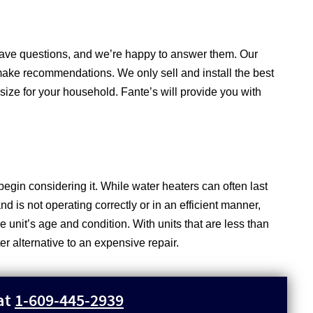
 have questions, and we’re happy to answer them. Our
make recommendations. We only sell and install the best
 size for your household. Fante’s will provide you with
begin considering it. While water heaters can often last
nd is not operating correctly or in an efficient manner,
unit’s age and condition. With units that are less than
ter alternative to an expensive repair.
 at
1-609-445-2939