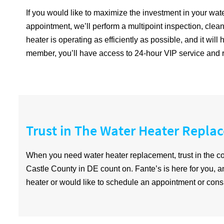
If you would like to maximize the investment in your w
appointment, we’ll perform a multipoint inspection, clean 
heater is operating as efficiently as possible, and it wi
member, you’ll have access to 24-hour VIP service and r
Trust in The Water Heater Repla
When you need water heater replacement, trust in the
Castle County in DE count on. Fante’s is here for you, 
heater or would like to schedule an appointment or consu