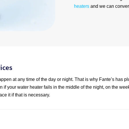
heaters
and we can convert
ices
appen at any time of the day or night. That is why Fante’s has p
n if your water heater fails in the middle of the night, on the wee
ce it if that is necessary.