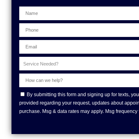
Phone
Contact
By submitting this form and signing up for texts, 
Consent
provided regarding your request, updates about appoint
purchase. Msg & data rates may apply. Msg frequency 