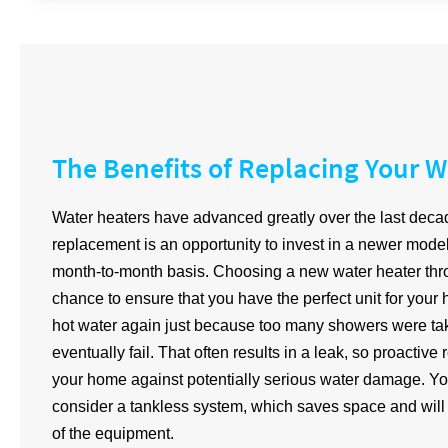
The Benefits of Replacing Your W
Water heaters have advanced greatly over the last deca
replacement is an opportunity to invest in a newer model 
month-to-month basis. Choosing a new water heater thro
chance to ensure that you have the perfect unit for your
hot water again just because too many showers were take
eventually fail. That often results in a leak, so proactiv
your home against potentially serious water damage. Yo
consider a tankless system, which saves space and will c
of the equipment.