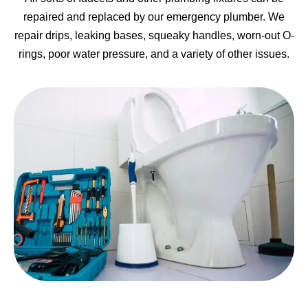
repaired and replaced by our emergency plumber. We
repair drips, leaking bases, squeaky handles, worn-out O-
rings, poor water pressure, and a variety of other issues.