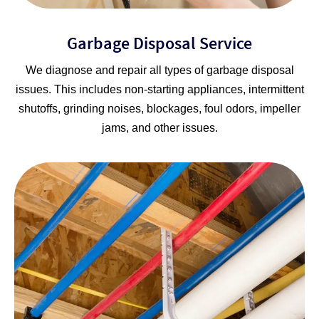
Garbage Disposal Service
We diagnose and repair all types of garbage disposal
issues. This includes non-starting appliances, intermittent
shutoffs, grinding noises, blockages, foul odors, impeller
jams, and other issues.