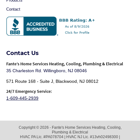
Products
Contact
Contact Us
Fante
’s Home Services Heating, Cooling, Plumbing & Electrical
35 Charleston Rd. Willingboro, NJ 08046
571 Route 168 - Suite J, Blackwood, NJ 08012
24/7 Emergency Service:
1-609-445-2939
Copyright © 2026 - Fante's Home Services Heating, Cooling,
Plumbing & Electrical
HVAC PA Lic. #PA078704 | HVAC NJ Lic. #13vh02498300 |