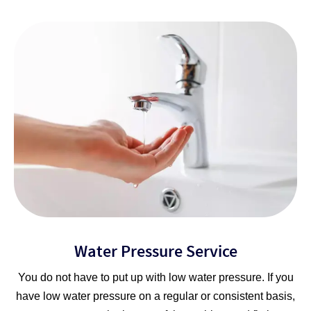
Water Pressure Service
You do not have to put up with low water pressure. If you
have low water pressure on a regular or consistent basis,