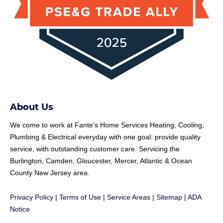
About Us
We come to work at
Fante
’s Home Services Heating, Cooling,
Plumbing & Electrical everyday with one goal: provide quality
service, with outstanding customer care. Servicing the
Burlington, Camden, Gloucester, Mercer, Atlantic & Ocean
County New Jersey area.
Privacy Policy
|
Terms of Use
|
Service Areas
|
Sitemap
|
ADA
Notice