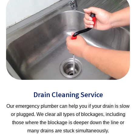
Drain Cleaning Service
Our emergency plumber can help you if your drain is slow
or plugged. We clear all types of blockages, including
those where the blockage is deeper down the line or
many drains are stuck simultaneously.