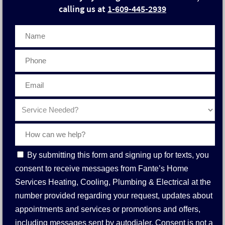
calling us at
1-609-445-2939
Phone
Contact
By submitting this form and signing up for texts, you
Consent
consent to receive messages from Fante’s Home
Services Heating, Cooling, Plumbing & Electrical at the
number provided regarding your request, updates about
appointments and services or promotions and offers,
including messages sent by autodialer. Consent is not a