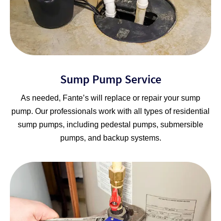
Sump Pump Service
As needed, Fante’s will replace or repair your sump
pump. Our professionals work with all types of residential
sump pumps, including pedestal pumps, submersible
pumps, and backup systems.