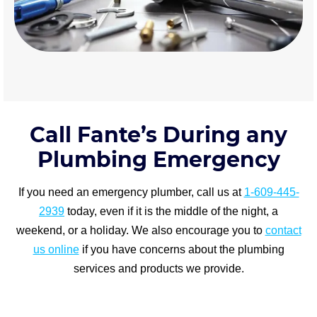
Call Fante’s During any
Plumbing Emergency
If you need an emergency plumber, call us at
1-609-445-
2939
today, even if it is the middle of the night, a
weekend, or a holiday. We also encourage you to
contact
us online
if you have concerns about the plumbing
services and products we provide.