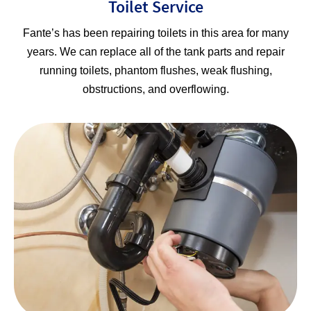
Toilet Service
Fante’s has been repairing toilets in this area for many
years. We can replace all of the tank parts and repair
running toilets, phantom flushes, weak flushing,
obstructions, and overflowing.