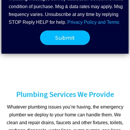
condition of purchase. Msg & data rates may apply. Msg
frequency varies. Unsubscribe at any time by replying
STOP Reply HELP for help.
Privacy Policy and Terms
Plumbing Services We Provide
Whatever plumbing issues you’re having, the emergency
plumber we deploy to your home can handle them. We
clean and repair drains, faucets and other fixtures, toilets,