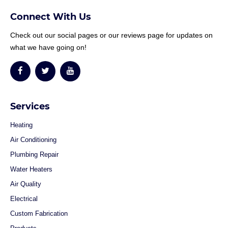
Connect With Us
Check out our social pages or our reviews page for updates on
what we have going on!
Services
Heating
Air Conditioning
Plumbing Repair
Water Heaters
Air Quality
Electrical
Custom Fabrication