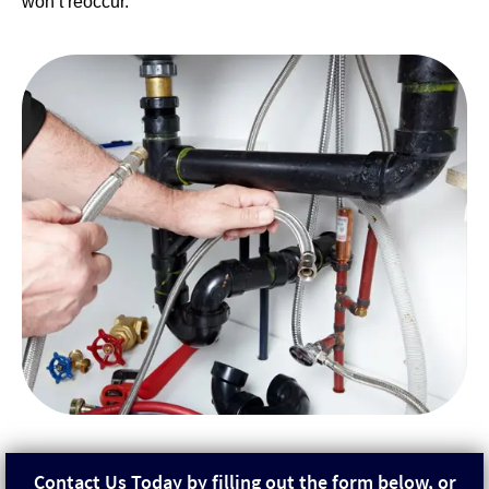
won’t reoccur.
Contact Us Today by filling out the form below, or