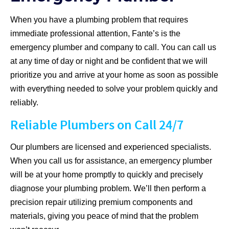
When you have a plumbing problem that requires
immediate professional attention, Fante’s is the
emergency plumber and company to call. You can call us
at any time of day or night and be confident that we will
prioritize you and arrive at your home as soon as possible
with everything needed to solve your problem quickly and
reliably.
Reliable Plumbers on Call 24/7
Our plumbers are licensed and experienced specialists.
When you call us for assistance, an emergency plumber
will be at your home promptly to quickly and precisely
diagnose your plumbing problem. We’ll then perform a
precision repair utilizing premium components and
materials, giving you peace of mind that the problem