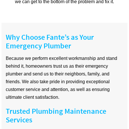
we can get to the bottom of the problem and fix it.
Why Choose Fante’s as Your
Emergency Plumber
Because we perform excellent workmanship and stand
behind it, homeowners trust us as their emergency
plumber and send us to their neighbors, family, and
friends. We also take pride in providing exceptional
customer service and attention, as well as ensuring
ultimate client satisfaction.
Trusted Plumbing Maintenance
Services