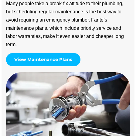
Many people take a break-fix attitude to their plumbing,
but scheduling regular maintenance is the best way to
avoid requiring an emergency plumber. Fante’s
maintenance plans, which include priority service and
labor warranties, make it even easier and cheaper long
term.
View Maintenance Plans