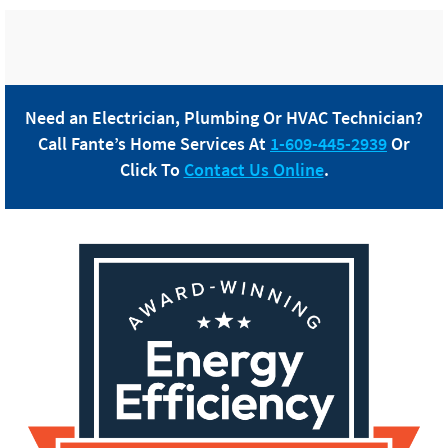
Need an Electrician, Plumbing Or HVAC Technician?
Call
Fante
’s Home Services At
1-609-445-2939
Or
Click To
Contact Us Online
.