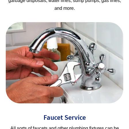
garbage disposals, water lines, sump pumps, gas lines,
and more.
Faucet Service
All sorts of faucets and other plumbing fixtures can be