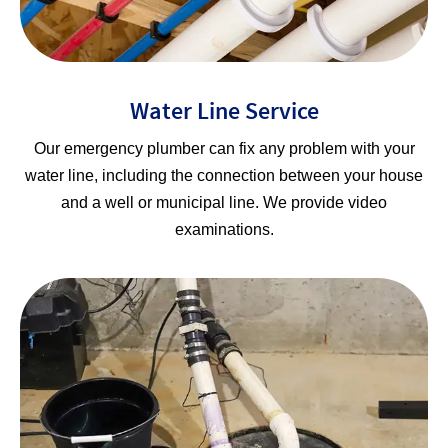
Water Line Service
Our emergency plumber can fix any problem with your
water line, including the connection between your house
and a well or municipal line. We provide video
examinations.