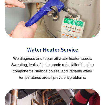
Water Heater Service
We diagnose and repair all water heater issues.
Sweating, leaks, failing anode rods, failed heating
components, strange noises, and variable water
temperatures are all prevalent problems.