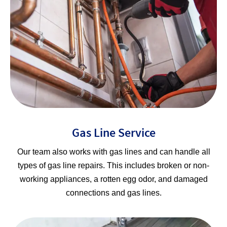
Gas Line Service
Our team also works with gas lines and can handle all
types of gas line repairs. This includes broken or non-
working appliances, a rotten egg odor, and damaged
connections and gas lines.