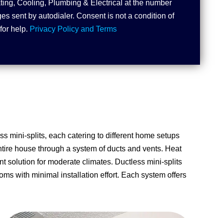
ting, Cooling, Plumbing & Electrical at the number
s sent by autodialer. Consent is not a condition of
for help.
Privacy Policy and Terms
ss mini-splits, each catering to different home setups
entire house through a system of ducts and vents. Heat
t solution for moderate climates. Ductless mini-splits
oms with minimal installation effort. Each system offers