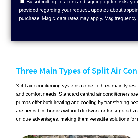
Contact
By submitting this form and signing up for texts, 
Consent
provided regarding your request, updates about appoint
purchase. Msg & data rates may apply. Msg frequency 
Three Main Types of Split Air Co
Split air conditioning systems come in three main types, 
and comfort needs. Standard central air conditioners are
pumps offer both heating and cooling by transferring hea
are perfect for homes without ductwork or for targeted zo
unique advantages, making them versatile solutions for