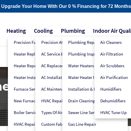
- Upgrade Your Home With Our 0 % Financing for 72 Months
Heating
Cooling
Plumbing
Indoor Air Qual
Precision Furnace Tune-Up
Precision AC Tune-Up
Plumbing Repair
Air Cleaners
Heater Replacement
AC Service & Repair
Plumbing Inspection
Air Filtration
Heater Repair
AC Replacement
Water Heaters
Air Scrubbers
Heater Installation
AC Installation
Water Heater Installers
Air Purification
ner Installation & Re
Furnace Service
AC Maintenance
Installation & Replacement
Humidifiers
New Furnace Installation
HVAC Repair
Drain Cleaning
Dehumidifiers
Boiler Service
Types Of Air Conditioners
Sewer Line Services
HVAC Tune-Up
HVAC Repair
Custom Fabrication
Gas Line Repair