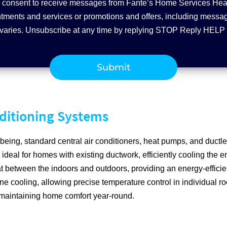
you consent to receive messages from Fante’s Home Services Hea
ments and services or promotions and offers, including message
varies. Unsubscribe at any time by replying STOP Reply HELP 
nditioning Systems
being, standard central air conditioners, heat pumps, and ductle
 ideal for homes with existing ductwork, efficiently cooling the 
t between the indoors and outdoors, providing an energy-efficien
ne cooling, allowing precise temperature control in individual ro
 maintaining home comfort year-round.