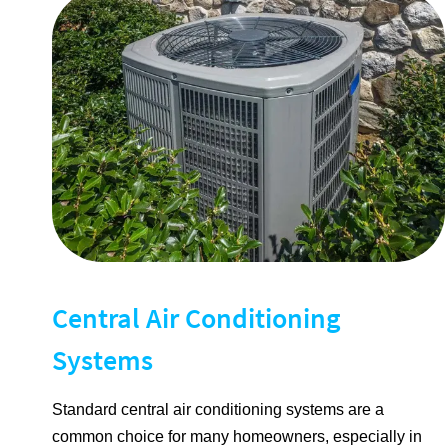
Central Air Conditioning
Systems
Standard central air conditioning systems are a
common choice for many homeowners, especially in