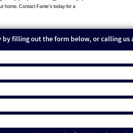
our home. Contact Fante’s today for a
by filling out the form below, or calling us