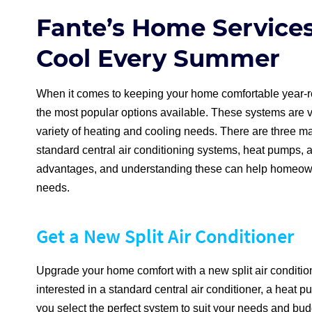
Fante’s Home Service
Cool Every Summer
When it comes to keeping your home comfortable year-ro
the most popular options available. These systems are ver
variety of heating and cooling needs. There are three mai
standard central air conditioning systems, heat pumps, a
advantages, and understanding these can help homeowne
needs.
Get a New Split Air Conditioner
Upgrade your home comfort with a new split air conditi
interested in a standard central air conditioner, a heat p
you select the perfect system to suit your needs and bud