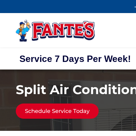
Service 7 Days Per Week!
Split Air Conditio
Schedule Service Today