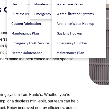
Heat Pumps
Maintenance Plan
Water Line Repair
s Can Keep You
Ductless HVAC
Emergency HVAC Service
Water Filtration Systems
Custom Fabrication
Appliance Water Hookup
und, split air conditioning systems are among
Maintenance Plan
Gas Line Hookup
satile, efficient, and can be tailored to meet a
Emergency HVAC Service
Emergency Plumber
n types of split air conditioners, such as
nd ductless mini-splits. Each type offers unique
Heater Maintenance
Maintenance Plan
rs make the best choice for their specific
oning system from Fante’s. Whether you’re
ump, or a ductless mini-split, our team can help
get. Enjoy improved energy efficiency, quieter