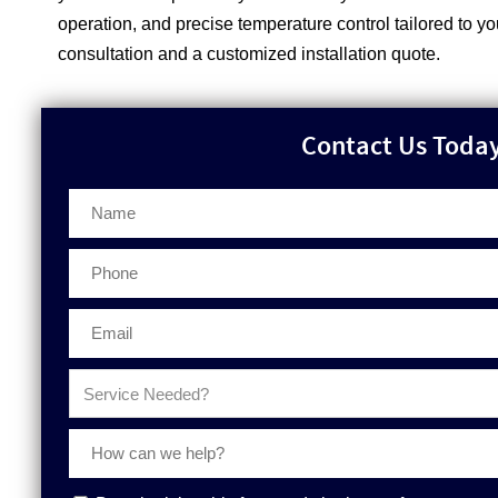
operation, and precise temperature control tailored to y
consultation and a customized installation quote.
Contact Us Today 
Phone