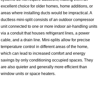
excellent choice for older homes, home additions, or
areas where installing ducts would be impractical. A
ductless mini-split consists of an outdoor compressor
unit connected to one or more indoor air-handling units
via a conduit that houses refrigerant lines, a power
cable, and a drain line. Mini-splits allow for precise
temperature control in different areas of the home,
which can lead to increased comfort and energy
savings by only conditioning occupied spaces. They
are also quieter and generally more efficient than
window units or space heaters.