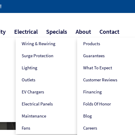
!
ity
Electrical
Specials
About
Contact
Wiring & Rewiring
Products
Surge Protection
Guarantees
609-445-2939
Book Now!
Lighting
What To Expect
Outlets
Customer Reviews
pair
EV Chargers
Financing
Electrical Panels
Folds Of Honor
Maintenance
Blog
Fans
Careers