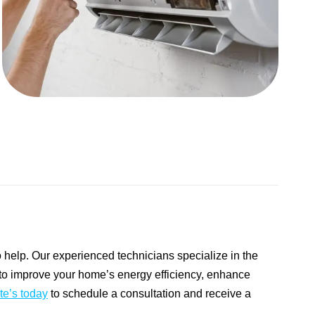
to help. Our experienced technicians specialize in the
ng to improve your home’s energy efficiency, enhance
te’s today
to schedule a consultation and receive a