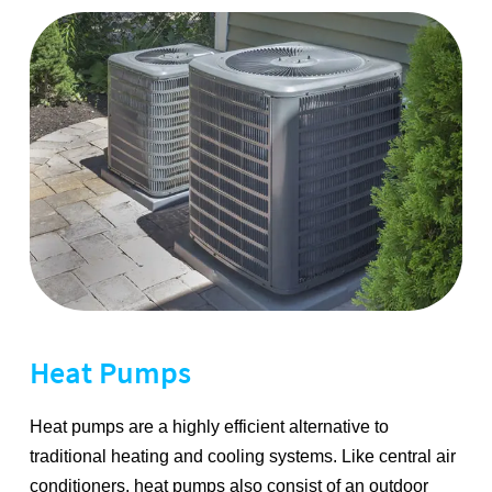
Heat Pumps
Heat pumps are a highly efficient alternative to
traditional heating and cooling systems. Like central air
conditioners, heat pumps also consist of an outdoor