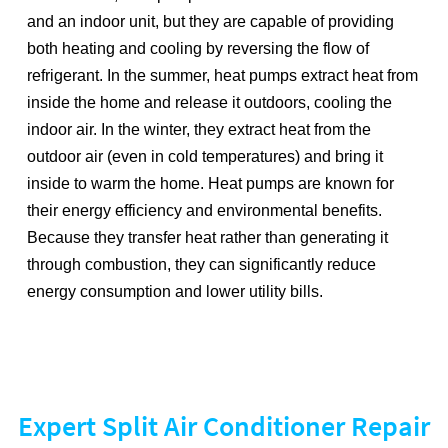
and an indoor unit, but they are capable of providing
both heating and cooling by reversing the flow of
refrigerant. In the summer, heat pumps extract heat from
inside the home and release it outdoors, cooling the
indoor air. In the winter, they extract heat from the
outdoor air (even in cold temperatures) and bring it
inside to warm the home. Heat pumps are known for
their energy efficiency and environmental benefits.
Because they transfer heat rather than generating it
through combustion, they can significantly reduce
energy consumption and lower utility bills.
Expert Split Air Conditioner Repair