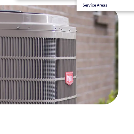
Service Areas