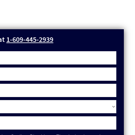
 at
1-609-445-2939