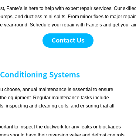
est, Fante’s is here to help with expert repair services. Our skille
t pumps, and ductless mini-splits. From minor fixes to major repa
 year-round. Schedule your repair with Fante’s and get your air
Contact Us
r Conditioning Systems
you choose, annual maintenance is essential to ensure
f the equipment. Regular maintenance tasks include
els, inspecting and cleaning coils, and ensuring that all
portant to inspect the ductwork for any leaks or blockages
mps should have their reversing valve and defrost controls