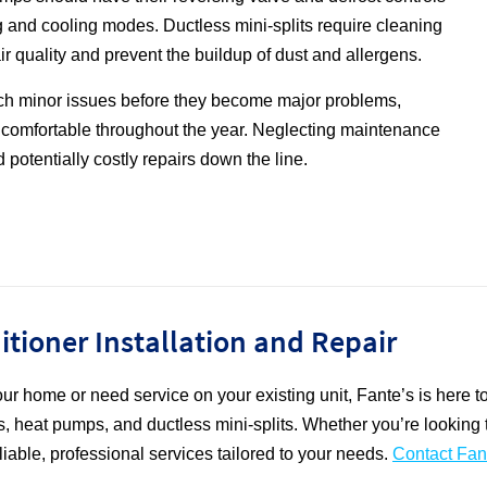
 and cooling modes. Ductless mini-splits require cleaning
 air quality and prevent the buildup of dust and allergens.
ch minor issues before they become major problems,
 comfortable throughout the year. Neglecting maintenance
 potentially costly repairs down the line.
ditioner Installation and Repair
 your home or need service on your existing unit, Fante’s is here 
ners, heat pumps, and ductless mini-splits. Whether you’re looki
iable, professional services tailored to your needs.
Contact Fan