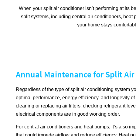
When your split air conditioner isn’t performing at its b
split systems, including central air conditioners, hea
your home stays comfortable
Annual Maintenance for Split Ai
Regardless of the type of split air conditioning system 
optimal performance, energy efficiency, and longevity o
cleaning or replacing air filters, checking refrigerant lev
electrical components are in good working order.
For central air conditioners and heat pumps, it’s also im
that could impede airflow and reduce efficiency. Heat pu