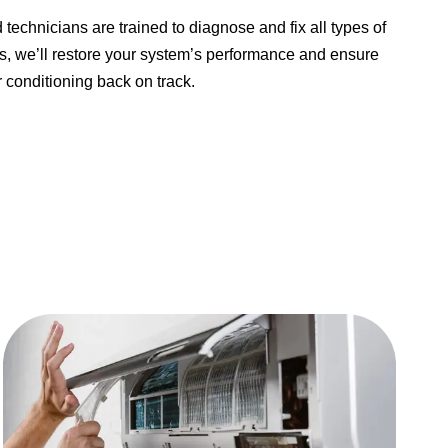
d technicians are trained to diagnose and fix all types of
irs, we’ll restore your system’s performance and ensure
 conditioning back on track.