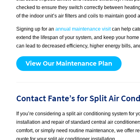
checked to ensure they switch correctly between heating
of the indoor unit’s air filters and coils to maintain good
Signing up for an
annual maintenance visit
can help cat
extend the lifespan of your system, and keep your home
can lead to decreased efficiency, higher energy bills, and
View Our Maintenance Plan
Contact Fante’s for Split Air Con
If you’re considering a split air conditioning system for
installation and repair of standard central air conditio
comfort, or simply need routine maintenance, we offer rel
quote for your split air conditioner installation.