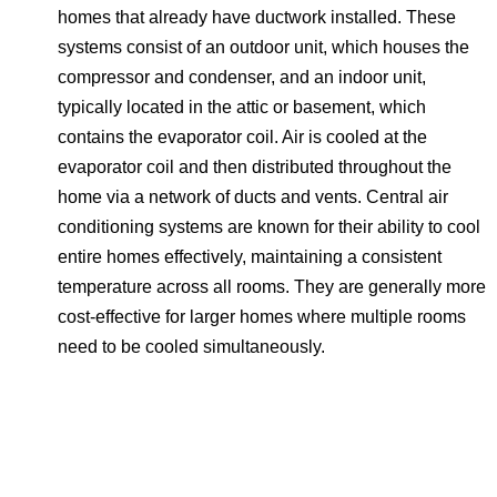
homes that already have ductwork installed. These
systems consist of an outdoor unit, which houses the
compressor and condenser, and an indoor unit,
typically located in the attic or basement, which
contains the evaporator coil. Air is cooled at the
evaporator coil and then distributed throughout the
home via a network of ducts and vents. Central air
conditioning systems are known for their ability to cool
entire homes effectively, maintaining a consistent
temperature across all rooms. They are generally more
cost-effective for larger homes where multiple rooms
need to be cooled simultaneously.