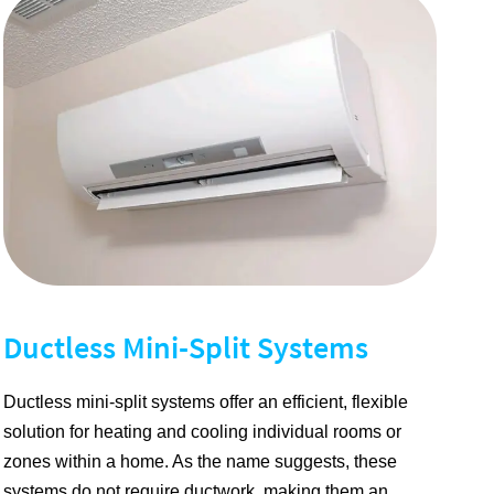
Ductless Mini-Split Systems
Ductless mini-split systems offer an efficient, flexible
solution for heating and cooling individual rooms or
zones within a home. As the name suggests, these
systems do not require ductwork, making them an