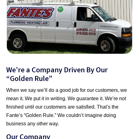
We’re a Company Driven By Our
“Golden Rule”
When we say we’ll do a good job for our customers, we
mean it. We put it in writing. We guarantee it. We’re not
finished until our customers are satisfied. That’s the
Fante’s “Golden Rule.” We couldn’t imagine doing
business any other way.
Our Company