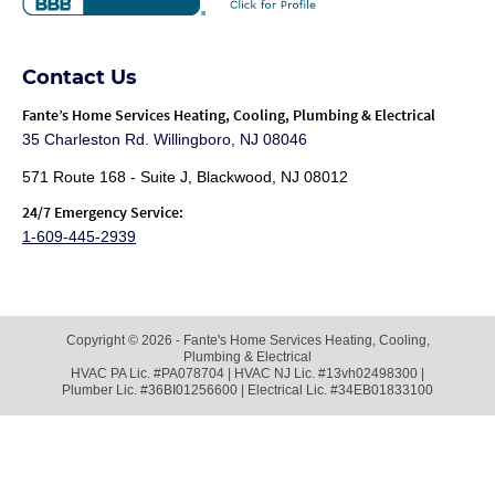
Contact Us
Fante
’s Home Services Heating, Cooling, Plumbing & Electrical
35 Charleston Rd. Willingboro, NJ 08046
571 Route 168 - Suite J, Blackwood, NJ 08012
24/7 Emergency Service:
1-609-445-2939
Copyright © 2026 - Fante's Home Services Heating, Cooling,
Plumbing & Electrical
HVAC PA Lic. #PA078704 | HVAC NJ Lic. #13vh02498300 |
Plumber Lic. #36BI01256600 | Electrical Lic. #34EB01833100