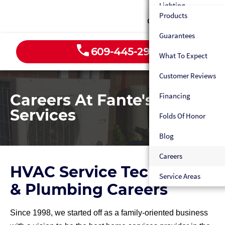
Humidifiers
Lighting
Heat Pumps
Custom Fabrication
Products
Sewer Line Services
Contact
Dehumidifiers
Outlets
Ductless HVAC
Maintenance Plan
Guarantees
Gas Line Repair
HVAC Tune-Up
EV Chargers
Custom Fabrication
609-445-2939
Emergency HVAC Ser
What To Expect
Water Line Repair
Electrical Panels
Maintenance Plan
Customer Reviews
Water Filtration Sys
Maintenance
Emergency HVAC Ser
Careers At Fante's Home
Financing
Appliance Water Ho
Fans
Heater Maintenance
Services
Folds Of Honor
Gas Line Hookup
Blog
Emergency Plumber
Careers
Maintenance Plan
HVAC Service Technician
Service Areas
& Plumbing Careers
Since 1998, we started off as a family-oriented business