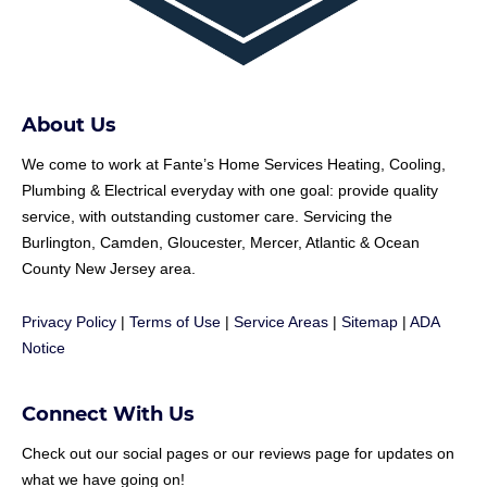
About Us
We come to work at
Fante
’s Home Services Heating, Cooling,
Plumbing & Electrical everyday with one goal: provide quality
service, with outstanding customer care. Servicing the
Burlington, Camden, Gloucester, Mercer, Atlantic & Ocean
County New Jersey area.
Privacy Policy
|
Terms of Use
|
Service Areas
|
Sitemap
|
ADA
Notice
Connect With Us
Check out our social pages or our reviews page for updates on
what we have going on!