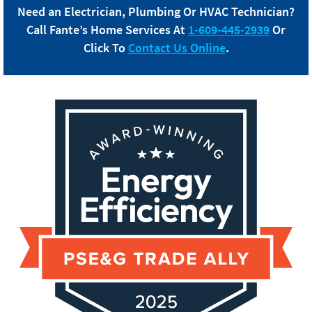
Need an Electrician, Plumbing Or HVAC Technician?
Call
Fante
’s Home Services At
1-609-445-2939
Or
Click To
Contact Us Online
.