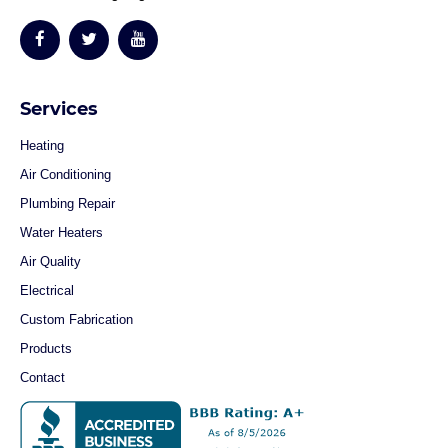
Services
Heating
Air Conditioning
Plumbing Repair
Water Heaters
Air Quality
Electrical
Custom Fabrication
Products
Contact