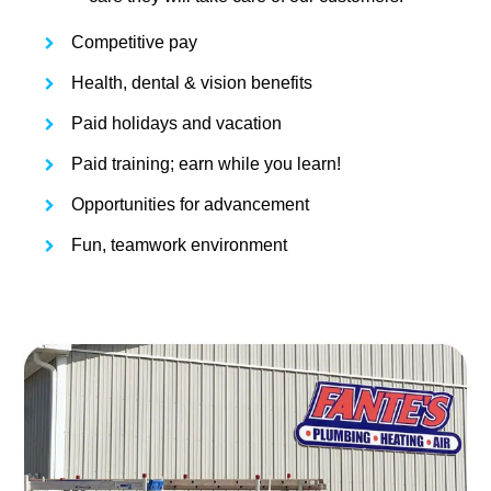
Competitive pay
Health, dental & vision benefits
Paid holidays and vacation
Paid training; earn while you learn!
Opportunities for advancement
Fun, teamwork environment