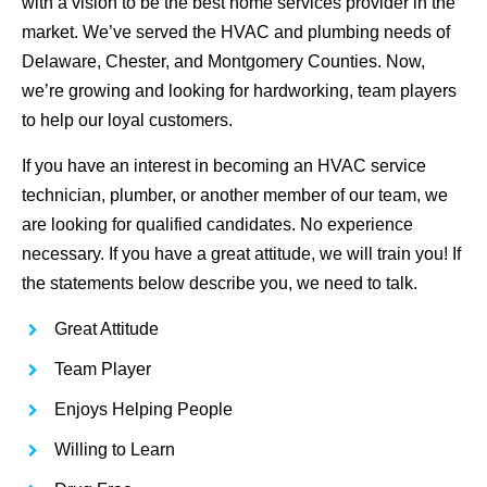
with a vision to be the best home services provider in the
market. We’ve served the HVAC and plumbing needs of
Delaware, Chester, and Montgomery Counties. Now,
we’re growing and looking for hardworking, team players
to help our loyal customers.
If you have an interest in becoming an HVAC service
technician, plumber, or another member of our team, we
are looking for qualified candidates. No experience
necessary. If you have a great attitude, we will train you! If
the statements below describe you, we need to talk.
Great Attitude
Team Player
Enjoys Helping People
Willing to Learn