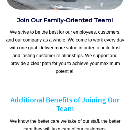
Join Our Family-Oriented Team!
We strive to be the best for our employees, customers,
and our company as a whole. We come to work every day
with one goal: deliver more value in order to build trust
and lasting customer relationships. We support and
provide a clear path for you to achieve your maximum
potential.
Additional Benefits of Joining Our
Team
We know the better care we take of our staff, the better
care they will take care of our customers.