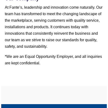
At Fante’s, leadership and innovation come naturally. Our
team has transformed to meet the changing landscape of
the marketplace, serving customers with quality service,
installations and products. It continues today with
innovations that consistently reinvent the business and
our team as we strive to raise our standards for quality,
safety, and sustainability.
*We are an Equal Opportunity Employer, and all inquiries
are kept confidential.