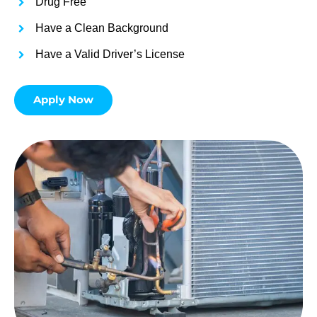
Drug Free
Have a Clean Background
Have a Valid Driver’s License
Apply Now