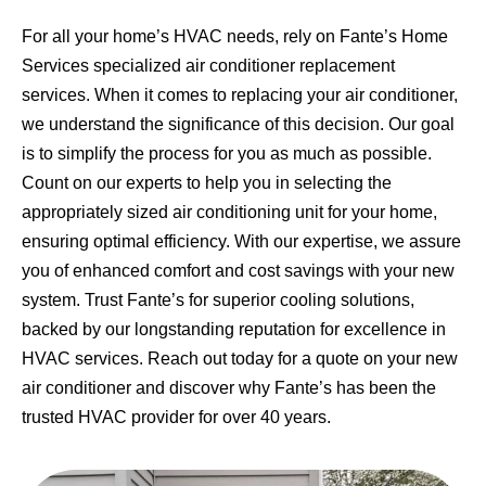
For all your home’s HVAC needs, rely on Fante’s Home
Services specialized air conditioner replacement
services. When it comes to replacing your air conditioner,
we understand the significance of this decision. Our goal
is to simplify the process for you as much as possible.
Count on our experts to help you in selecting the
appropriately sized air conditioning unit for your home,
ensuring optimal efficiency. With our expertise, we assure
you of enhanced comfort and cost savings with your new
system. Trust Fante’s for superior cooling solutions,
backed by our longstanding reputation for excellence in
HVAC services. Reach out today for a quote on your new
air conditioner and discover why Fante’s has been the
trusted HVAC provider for over 40 years.