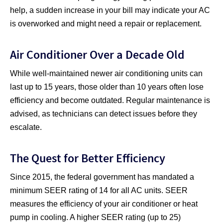
help, a sudden increase in your bill may indicate your AC
is overworked and might need a repair or replacement.
Air Conditioner Over a Decade Old
While well-maintained newer air conditioning units can
last up to 15 years, those older than 10 years often lose
efficiency and become outdated. Regular maintenance is
advised, as technicians can detect issues before they
escalate.
The Quest for Better Efficiency
Since 2015, the federal government has mandated a
minimum SEER rating of 14 for all AC units. SEER
measures the efficiency of your air conditioner or heat
pump in cooling. A higher SEER rating (up to 25)