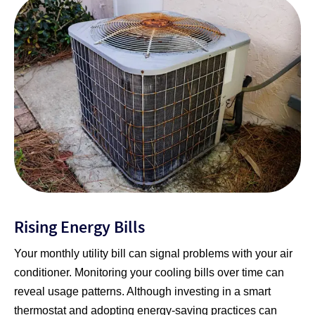
Rising Energy Bills
Your monthly utility bill can signal problems with your air
conditioner. Monitoring your cooling bills over time can
reveal usage patterns. Although investing in a smart
thermostat and adopting energy-saving practices can