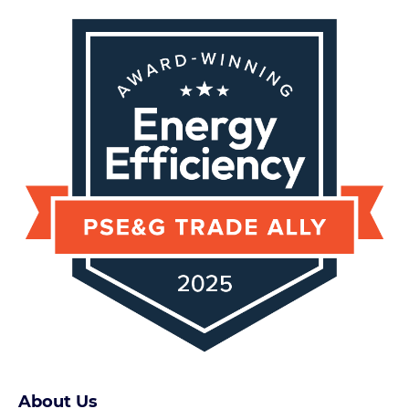
About Us