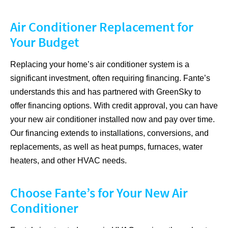
Air Conditioner Replacement for
Your Budget
Replacing your home’s air conditioner system is a
significant investment, often requiring financing. Fante’s
understands this and has partnered with GreenSky to
offer financing options. With credit approval, you can have
your new air conditioner installed now and pay over time.
Our financing extends to installations, conversions, and
replacements, as well as heat pumps, furnaces, water
heaters, and other HVAC needs.
Choose Fante’s for Your New Air
Conditioner