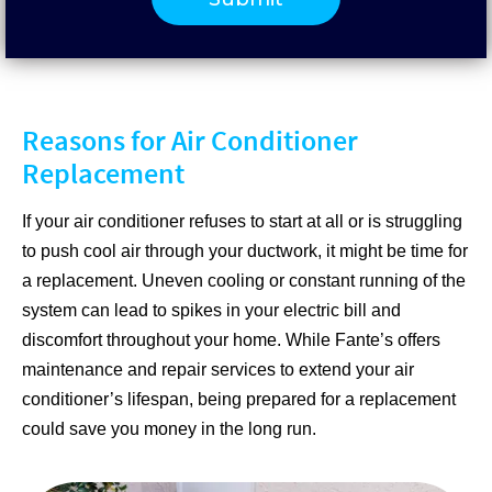
Reasons for Air Conditioner
Replacement
If your air conditioner refuses to start at all or is struggling
to push cool air through your ductwork, it might be time for
a replacement. Uneven cooling or constant running of the
system can lead to spikes in your electric bill and
discomfort throughout your home. While Fante’s offers
maintenance and repair services to extend your air
conditioner’s lifespan, being prepared for a replacement
could save you money in the long run.