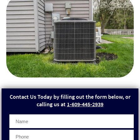
Contact Us Today by filling out the form below, or
calling us at
1-609-445-2939
Phone