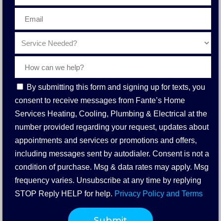
Contact
By submitting this form and signing up for texts, you
Consent
consent to receive messages from Fante’s Home
Services Heating, Cooling, Plumbing & Electrical at the
number provided regarding your request, updates about
appointments and services or promotions and offers,
including messages sent by autodialer. Consent is not a
condition of purchase. Msg & data rates may apply. Msg
frequency varies. Unsubscribe at any time by replying
STOP Reply HELP for help.
Privacy Policy and Terms