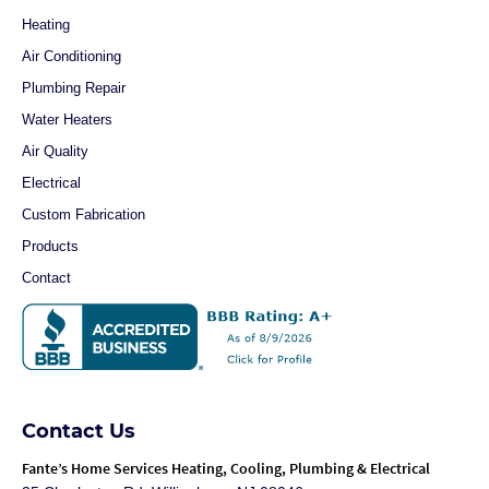
Heating
Air Conditioning
Plumbing Repair
Water Heaters
Air Quality
Electrical
Custom Fabrication
Products
Contact
Contact Us
Fante
’s Home Services Heating, Cooling, Plumbing & Electrical