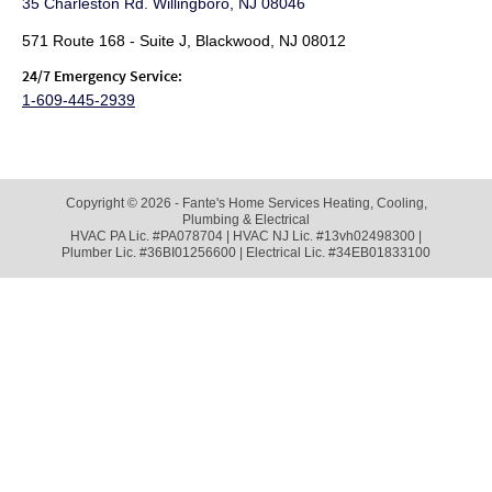
35 Charleston Rd. Willingboro, NJ 08046
571 Route 168 - Suite J, Blackwood, NJ 08012
24/7 Emergency Service:
1-609-445-2939
Copyright © 2026 - Fante's Home Services Heating, Cooling,
Plumbing & Electrical
HVAC PA Lic. #PA078704 | HVAC NJ Lic. #13vh02498300 |
Plumber Lic. #36BI01256600 | Electrical Lic. #34EB01833100