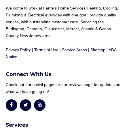
We come to work at
Fante
’s Home Services Heating, Cooling,
Plumbing & Electrical everyday with one goal: provide quality
service, with outstanding customer care. Servicing the
Burlington, Camden, Gloucester, Mercer, Atlantic & Ocean
County New Jersey area.
Privacy Policy
|
Terms of Use
|
Service Areas
|
Sitemap
|
ADA
Notice
Connect With Us
Check out our social pages or our reviews page for updates on
what we have going on!
Services