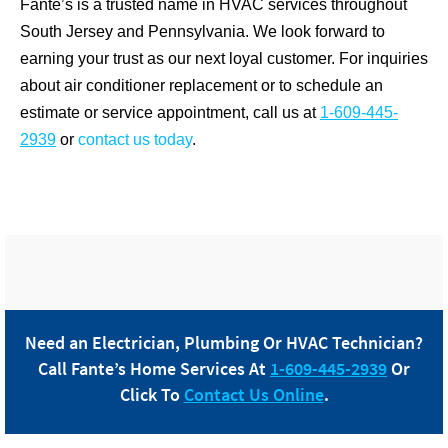
Fante’s is a trusted name in HVAC services throughout
South Jersey and Pennsylvania. We look forward to
earning your trust as our next loyal customer. For inquiries
about air conditioner replacement or to schedule an
estimate or service appointment, call us at
1-609-445-
2939
or
contact us today
.
Need an Electrician, Plumbing Or HVAC Technician?
Call
Fante
’s Home Services At
1-609-445-2939
Or
Click To
Contact Us Online
.