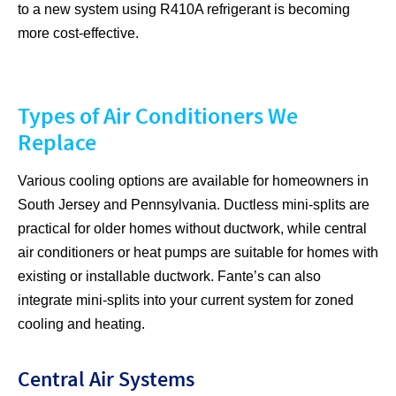
to a new system using R410A refrigerant is becoming
more cost-effective.
Types of Air Conditioners We
Replace
Various cooling options are available for homeowners in
South Jersey and Pennsylvania. Ductless mini-splits are
practical for older homes without ductwork, while central
air conditioners or heat pumps are suitable for homes with
existing or installable ductwork. Fante’s can also
integrate mini-splits into your current system for zoned
cooling and heating.
Central Air Systems