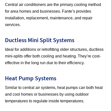
Central air conditioners are the primary cooling method
for area homes and businesses. Fante’s provides
installation, replacement, maintenance, and repair
services.
Ductless Mini Split Systems
Ideal for additions or retrofitting older structures, ductless
mini-splits offer both cooling and heating. They’re cost-
effective in the long run due to their efficiency.
Heat Pump Systems
Similar to central air systems, heat pumps can both heat
and cool homes or businesses by using outdoor
temperatures to regulate inside temperatures.