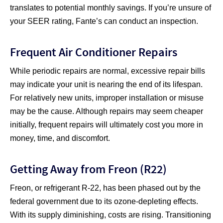
translates to potential monthly savings. If you’re unsure of
your SEER rating, Fante’s can conduct an inspection.
Frequent Air Conditioner Repairs
While periodic repairs are normal, excessive repair bills
may indicate your unit is nearing the end of its lifespan.
For relatively new units, improper installation or misuse
may be the cause. Although repairs may seem cheaper
initially, frequent repairs will ultimately cost you more in
money, time, and discomfort.
Getting Away from Freon (R22)
Freon, or refrigerant R-22, has been phased out by the
federal government due to its ozone-depleting effects.
With its supply diminishing, costs are rising. Transitioning