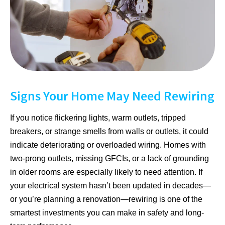
Signs Your Home May Need Rewiring
If you notice flickering lights, warm outlets, tripped
breakers, or strange smells from walls or outlets, it could
indicate deteriorating or overloaded wiring. Homes with
two-prong outlets, missing GFCIs, or a lack of grounding
in older rooms are especially likely to need attention. If
your electrical system hasn’t been updated in decades—
or you’re planning a renovation—rewiring is one of the
smartest investments you can make in safety and long-