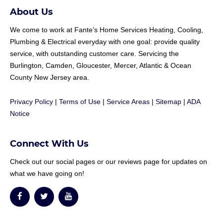
About Us
We come to work at
Fante
’s Home Services Heating, Cooling,
Plumbing & Electrical everyday with one goal: provide quality
service, with outstanding customer care. Servicing the
Burlington, Camden, Gloucester, Mercer, Atlantic & Ocean
County New Jersey area.
Privacy Policy
|
Terms of Use
|
Service Areas
|
Sitemap
|
ADA
Notice
Connect With Us
Check out our social pages or our reviews page for updates on
what we have going on!