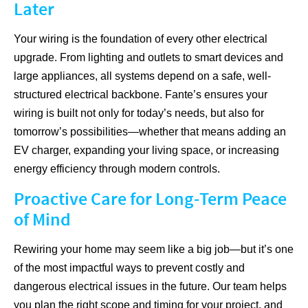
Later
Your wiring is the foundation of every other electrical
upgrade. From lighting and outlets to smart devices and
large appliances, all systems depend on a safe, well-
structured electrical backbone. Fante’s ensures your
wiring is built not only for today’s needs, but also for
tomorrow’s possibilities—whether that means adding an
EV charger, expanding your living space, or increasing
energy efficiency through modern controls.
Proactive Care for Long-Term Peace
of Mind
Rewiring your home may seem like a big job—but it’s one
of the most impactful ways to prevent costly and
dangerous electrical issues in the future. Our team helps
you plan the right scope and timing for your project, and