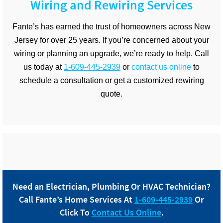
Wiring and Rewiring Services
Fante’s has earned the trust of homeowners across New
Jersey for over 25 years. If you’re concerned about your
wiring or planning an upgrade, we’re ready to help. Call
us today at
1-609-445-2939
or
contact us online
to
schedule a consultation or get a customized rewiring
quote.
Need an Electrician, Plumbing Or HVAC Technician?
Call
Fante
’s Home Services At
1-609-445-2939
Or
Click To
Contact Us Online
.