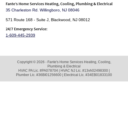
Fante
’s Home Services Heating, Cooling, Plumbing & Electrical
35 Charleston Rd. Willingboro, NJ 08046
571 Route 168 - Suite J, Blackwood, NJ 08012
24/7 Emergency Service:
1-609-445-2939
Copyright © 2026 - Fante's Home Services Heating, Cooling,
Plumbing & Electrical
HVAC PA Lic. #PA078704 | HVAC NJ Lic. #13vh02498300 |
Plumber Lic. #36BI01256600 | Electrical Lic. #34EB01833100