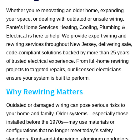
Whether you’re renovating an older home, expanding
your space, or dealing with outdated or unsafe wiring,
Fante’s Home Services Heating, Cooling, Plumbing &
Electrical is here to help. We provide expert wiring and
rewiring services throughout New Jersey, delivering safe,
code-compliant solutions backed by more than 25 years
of trusted electrical experience. From full-home rewiring
projects to targeted repairs, our licensed electricians
ensure your system is built to perform.
Why Rewiring Matters
Outdated or damaged wiring can pose serious risks to
your home and family. Older systems—especially those
installed before the 1970s—may use materials or
configurations that no longer meet today’s safety
standards. Knob-and-tube wiring, aluminum conductors,