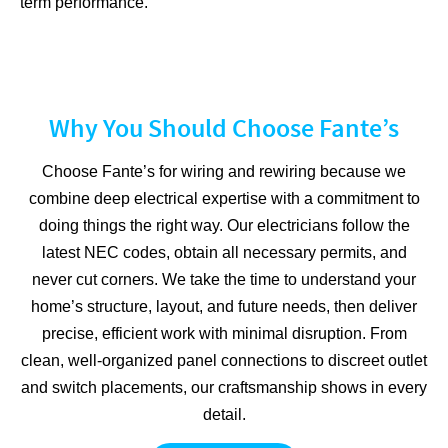
term performance.
Why You Should Choose Fante’s
Choose Fante’s for wiring and rewiring because we
combine deep electrical expertise with a commitment to
doing things the right way. Our electricians follow the
latest NEC codes, obtain all necessary permits, and
never cut corners. We take the time to understand your
home’s structure, layout, and future needs, then deliver
precise, efficient work with minimal disruption. From
clean, well-organized panel connections to discreet outlet
and switch placements, our craftsmanship shows in every
detail.