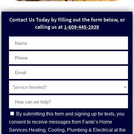
Contact Us Today by filling out the form below, or
calling us at
1-609-445-2939
Phone
Contact
By submitting this form and signing up for texts, you
Consent
consent to receive messages from Fante’s Home
Services Heating, Cooling, Plumbing & Electrical at the