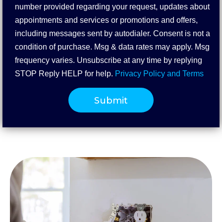
number provided regarding your request, updates about
appointments and services or promotions and offers,
including messages sent by autodialer. Consent is not a
condition of purchase. Msg & data rates may apply. Msg
frequency varies. Unsubscribe at any time by replying
STOP Reply HELP for help.
Privacy Policy and Terms