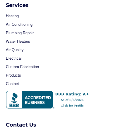
Services
Heating
Air Conditioning
Plumbing Repair
Water Heaters
Air Quality
Electrical
Custom Fabrication
Products
Contact
Contact Us