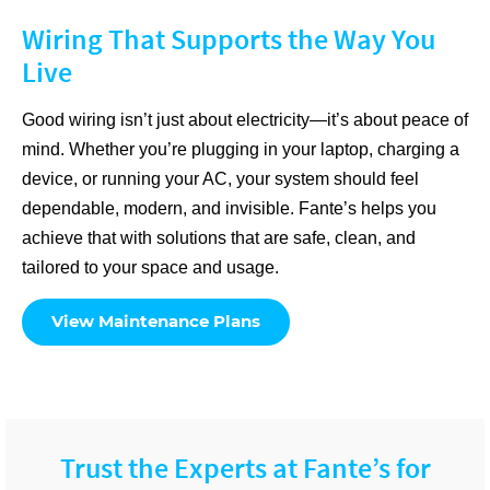
Wiring That Supports the Way You
Live
Good wiring isn’t just about electricity—it’s about peace of
mind. Whether you’re plugging in your laptop, charging a
device, or running your AC, your system should feel
dependable, modern, and invisible. Fante’s helps you
achieve that with solutions that are safe, clean, and
tailored to your space and usage.
View Maintenance Plans
Trust the Experts at Fante’s for