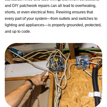
and DIY patchwork repairs can all lead to overheating,
shorts, or even electrical fires. Rewiring ensures that
every part of your system—from outlets and switches to
lighting and appliances—is properly grounded, protected,
and up to code.