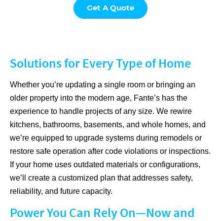
Get A Quote
Solutions for Every Type of Home
Whether you’re updating a single room or bringing an
older property into the modern age, Fante’s has the
experience to handle projects of any size. We rewire
kitchens, bathrooms, basements, and whole homes, and
we’re equipped to upgrade systems during remodels or
restore safe operation after code violations or inspections.
If your home uses outdated materials or configurations,
we’ll create a customized plan that addresses safety,
reliability, and future capacity.
Power You Can Rely On—Now and