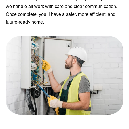
we handle all work with care and clear communication.
Once complete, you’ll have a safer, more efficient, and
future-ready home.