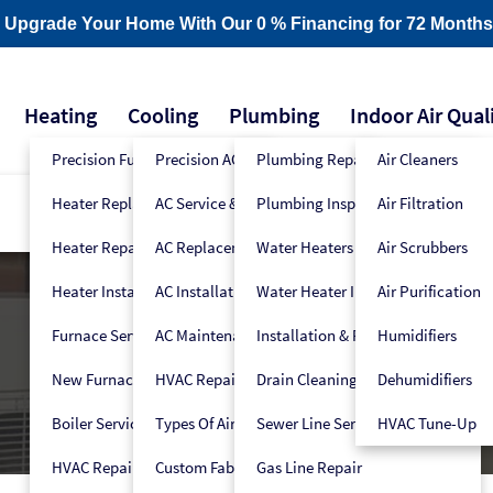
- Upgrade Your Home With Our 0 % Financing for 72 Months
Heating
Cooling
Plumbing
Indoor Air Qual
Precision Furnace Tune-Up
Precision AC Tune-Up
Plumbing Repair
Air Cleaners
Heater Replacement
AC Service & Repair
Plumbing Inspection
Air Filtration
Heater Repair
AC Replacement
Water Heaters
Air Scrubbers
Heater Installation
AC Installation
Water Heater Installers
Air Purification
Furnace Service
AC Maintenance
Installation & Replacement
Humidifiers
New Furnace Installation
HVAC Repair
Drain Cleaning
Dehumidifiers
Boiler Service
Types Of Air Conditioners
Sewer Line Services
HVAC Tune-Up
HVAC Repair
Custom Fabrication
Gas Line Repair