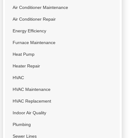
Air Conditioner Maintenance
Air Conditioner Repair
Energy Efficiency
Furnace Maintenance
Heat Pump
Heater Repair
HVAC
HVAC Maintenance
HVAC Replacement
Indoor Air Quality
Plumbing
Sewer Lines