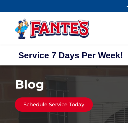
Service 7 Days Per Week!
Blog
Schedule Service Today