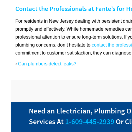
Contact the Professionals at Fante’s for H
For residents in New Jersey dealing with persistent drain
promptly and effectively. While homemade remedies can
professional attention to ensure long-term solutions. If y
plumbing concerns, don’t hesitate to
contact the profess
commitment to customer satisfaction, they can diagnose 
‹
Can plumbers detect leaks?
Need an Electrician, Plumbing O
Services At
1-609-445-2939
Or Cl