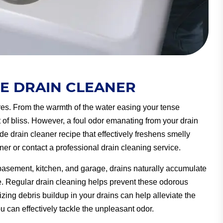
 DRAIN CLEANER
sures. From the warmth of the water easing your tense
 of bliss. However, a foul odor emanating from your drain
de drain cleaner recipe that effectively freshens smelly
aner or contact a professional drain cleaning service.
 basement, kitchen, and garage, drains naturally accumulate
e. Regular drain cleaning helps prevent these odorous
zing debris buildup in your drains can help alleviate the
can effectively tackle the unpleasant odor.