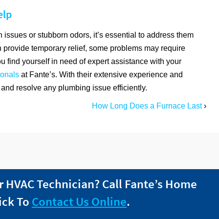
elp
 issues or stubborn odors, it’s essential to address them
 provide temporary relief, some problems may require
ou find yourself in need of expert assistance with your
ionals
at Fante’s. With their extensive experience and
and resolve any plumbing issue efficiently.
How Long Does a Furnace Last
›
r HVAC Technician? Call
Fante
’s Home
ick To
Contact Us Online
.