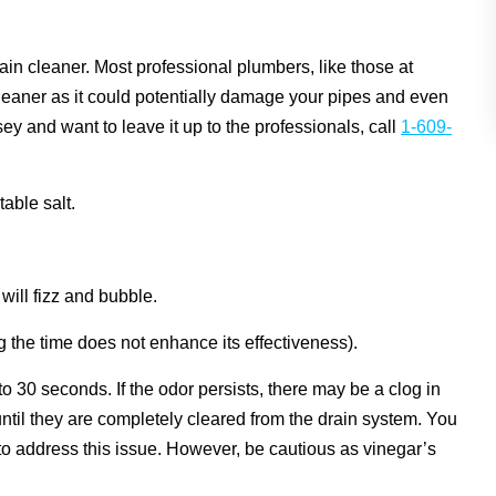
n cleaner. Most professional plumbers, like those at
aner as it could potentially damage your pipes and even
ey and want to leave it up to the professionals, call
1-609-
able salt.
will fizz and bubble.
ng the time does not enhance its effectiveness).
 to 30 seconds. If the odor persists, there may be a clog in
ntil they are completely cleared from the drain system. You
n to address this issue. However, be cautious as vinegar’s