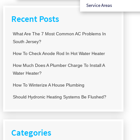
Service Areas
Recent Posts
What Are The 7 Most Common AC Problems In
South Jersey?
How To Check Anode Rod In Hot Water Heater
How Much Does A Plumber Charge To Install A
Water Heater?
How To Winterize A House Plumbing
Should Hydronic Heating Systems Be Flushed?
Categories