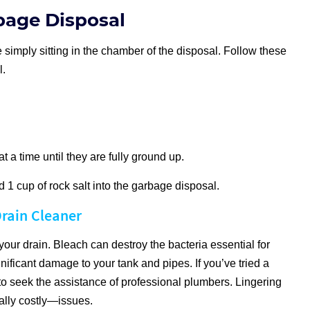
bage Disposal
 simply sitting in the chamber of the disposal. Follow these
l.
t a time until they are fully ground up.
 1 cup of rock salt into the garbage disposal.
rain Cleaner
our drain. Bleach can destroy the bacteria essential for
ificant damage to your tank and pipes. If you’ve tried a
to seek the assistance of professional plumbers. Lingering
ally costly—issues.