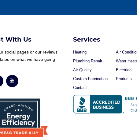
t With Us
Services
r social pages or our reviews
Heating
Air Conditio
dates on what we have going
Plumbing Repair
Water Heat
Air Quality
Electrical
Custom Fabrication
Products
Contact