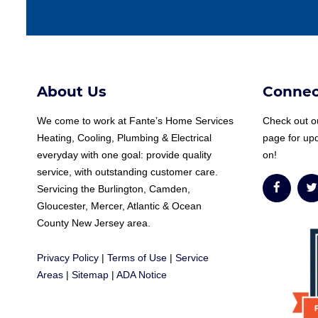
About Us
Connec
We come to work at
Fante
’s Home Services
Check out ou
Heating, Cooling, Plumbing & Electrical
page for up
everyday with one goal: provide quality
on!
service, with outstanding customer care.
Servicing the Burlington, Camden,
Gloucester, Mercer, Atlantic & Ocean
County New Jersey area.
Privacy Policy
|
Terms of Use
|
Service
Areas
|
Sitemap
|
ADA Notice