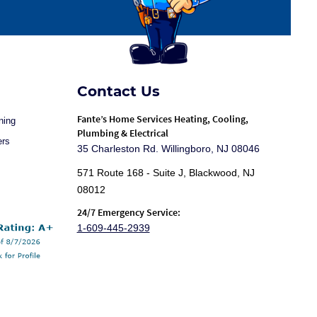
Contact Us
Fante
’s Home Services Heating, Cooling,
ning
Plumbing & Electrical
ers
35 Charleston Rd. Willingboro, NJ 08046
571 Route 168 - Suite J, Blackwood, NJ
08012
24/7 Emergency Service:
1-609-445-2939