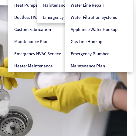
Heat Pumps
Maintenance Plan
Water Line Repair
Ductless HVAC
Emergency HVAC Service
Water Filtration Systems
Custom Fabrication
Appliance Water Hookup
Maintenance Plan
Gas Line Hookup
Emergency HVAC Service
Emergency Plumber
Heater Maintenance
Maintenance Plan