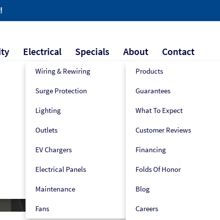
!
ity
Electrical
Specials
About
Contact
Wiring & Rewiring
Products
Surge Protection
Guarantees
609-445-2939
Book Now!
Lighting
What To Expect
Outlets
Customer Reviews
EV Chargers
Financing
Electrical Panels
Folds Of Honor
Maintenance
Blog
Fans
Careers