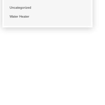
Uncategorized
Water Heater