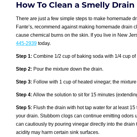
How To Clean a Smelly Drain
There are just a few simple steps to make homemade drai
Fante’s, recommend against making homemade drain cle
cause chemical burns on the skin. If you live in New Jers
445-2939
today.
Step 1:
Combine 1/2 cup of baking soda with 1/4 cup of t
Step 2:
Pour the mixture down the drain.
Step 3:
Follow with 1 cup of heated vinegar; the mixture 
Step 4:
Allow the solution to sit for 15 minutes (extendi
Step 5:
Flush the drain with hot tap water for at least 15
your drain. Stubborn clogs can continue emitting odors u
can cautiously try pouring vinegar directly into the drai
acidity may harm certain sink surfaces.