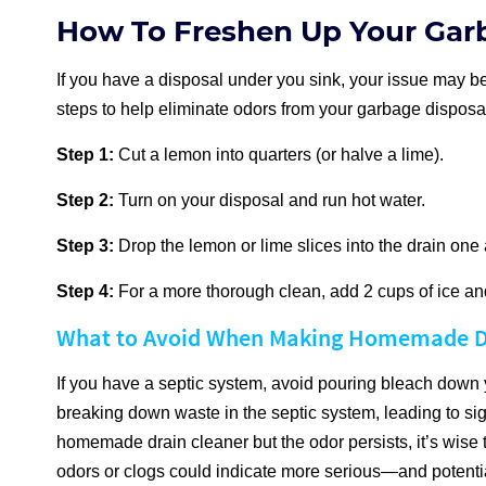
How To Freshen Up Your Gar
If you have a disposal under you sink, your issue may be
steps to help eliminate odors from your garbage disposa
Step 1:
Cut a lemon into quarters (or halve a lime).
Step 2:
Turn on your disposal and run hot water.
Step 3:
Drop the lemon or lime slices into the drain one a
Step 4:
For a more thorough clean, add 2 cups of ice and
What to Avoid When Making Homemade D
If you have a septic system, avoid pouring bleach down y
breaking down waste in the septic system, leading to sign
homemade drain cleaner but the odor persists, it’s wise 
odors or clogs could indicate more serious—and potenti