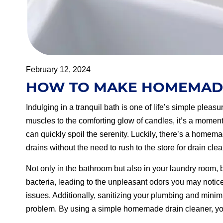
February 12, 2024
HOW TO MAKE HOMEMADE
Indulging in a tranquil bath is one of life’s simple plea
muscles to the comforting glow of candles, it’s a moment
can quickly spoil the serenity. Luckily, there’s a homema
drains without the need to rush to the store for drain cle
Not only in the bathroom but also in your laundry room,
bacteria, leading to the unpleasant odors you may notic
issues. Additionally, sanitizing your plumbing and minimi
problem. By using a simple homemade drain cleaner, you 