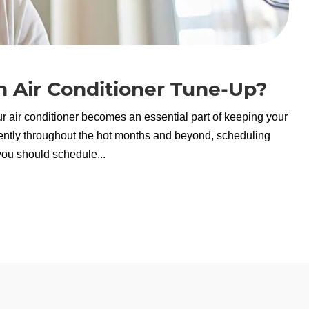
 Air Conditioner Tune-Up?
r air conditioner becomes an essential part of keeping your
ently throughout the hot months and beyond, scheduling
you should schedule...