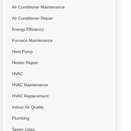
Air Conditioner Maintenance
Air Conditioner Repair
Energy Efficiency
Furnace Maintenance
Heat Pump
Heater Repair
HVAC
HVAC Maintenance
HVAC Replacement
Indoor Air Quality
Plumbing
Sewer Lines