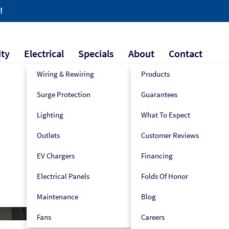
!
ity
Electrical
Specials
About
Contact
Wiring & Rewiring
Products
Surge Protection
Guarantees
609-445-2939
Book Now!
Lighting
What To Expect
Outlets
Customer Reviews
e
EV Chargers
Financing
Electrical Panels
Folds Of Honor
Maintenance
Blog
Fans
Careers