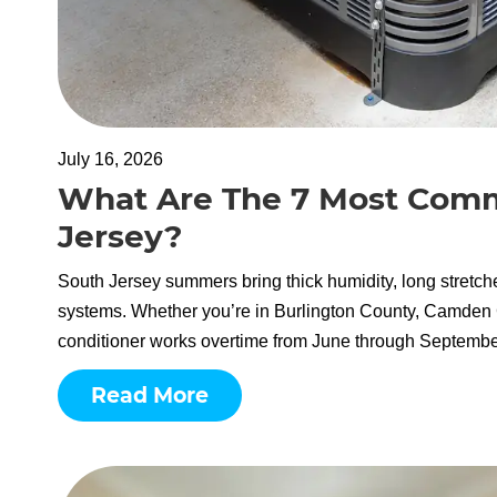
July 16, 2026
What Are The 7 Most Com
Jersey?
South Jersey summers bring thick humidity, long stretch
systems. Whether you’re in Burlington County, Camden C
conditioner works overtime from June through September.
Read More