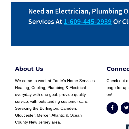
Need an Electrician, Plumbing O
Services At
1-609-445-2939
Or Cl
About Us
Connec
We come to work at
Fante
’s Home Services
Check out ou
Heating, Cooling, Plumbing & Electrical
page for up
everyday with one goal: provide quality
on!
service, with outstanding customer care.
Servicing the Burlington, Camden,
Gloucester, Mercer, Atlantic & Ocean
County New Jersey area.