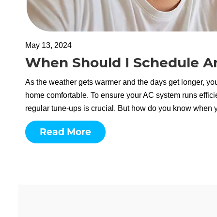
May 13, 2024
When Should I Schedule An
As the weather gets warmer and the days get longer, you
home comfortable. To ensure your AC system runs effici
regular tune-ups is crucial. But how do you know when 
Read More