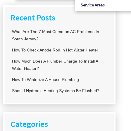
Service Areas
Recent Posts
What Are The 7 Most Common AC Problems In
South Jersey?
How To Check Anode Rod In Hot Water Heater
How Much Does A Plumber Charge To Install A
Water Heater?
How To Winterize A House Plumbing
Should Hydronic Heating Systems Be Flushed?
Categories