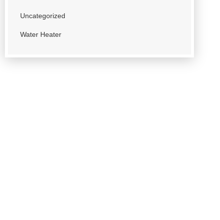
Uncategorized
Water Heater