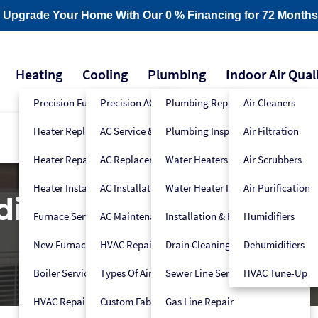
- Upgrade Your Home With Our 0 % Financing for 72 Months
Heating
Cooling
Plumbing
Indoor Air Qual
Precision Furnace Tune-Up
Precision AC Tune-Up
Plumbing Repair
Air Cleaners
Heater Replacement
AC Service & Repair
Plumbing Inspection
Air Filtration
Heater Repair
AC Replacement
Water Heaters
Air Scrubbers
Heater Installation
AC Installation
Water Heater Installers
Air Purification
ditioner Maintenanc
Furnace Service
AC Maintenance
Installation & Replacement
Humidifiers
New Furnace Installation
HVAC Repair
Drain Cleaning
Dehumidifiers
Boiler Service
Types Of Air Conditioners
Sewer Line Services
HVAC Tune-Up
HVAC Repair
Custom Fabrication
Gas Line Repair