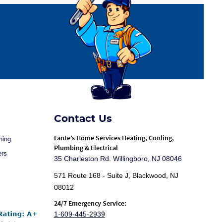
Contact Us
Fante
’s Home Services Heating, Cooling,
ning
Plumbing & Electrical
ers
35 Charleston Rd. Willingboro, NJ 08046
571 Route 168 - Suite J, Blackwood, NJ
08012
24/7 Emergency Service:
1-609-445-2939