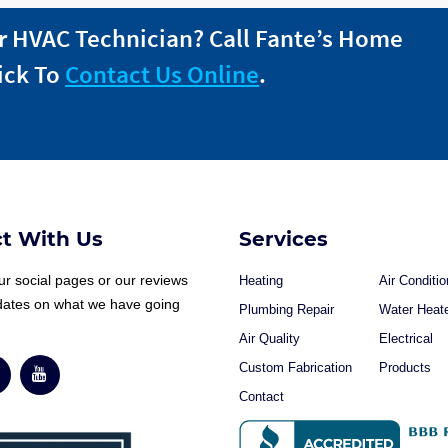
r HVAC Technician? Call
Fante
’s Home
ick To
Contact Us Online
.
t With Us
Services
r social pages or our reviews
Heating
Air Conditio
dates on what we have going
Plumbing Repair
Water Heat
Air Quality
Electrical
Custom Fabrication
Products
Contact