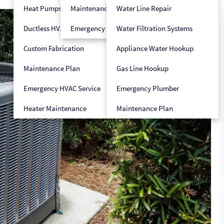
Heat Pumps
Maintenance Plan
Water Line Repair
Ductless HVAC
Emergency HVAC Service
Water Filtration Systems
Custom Fabrication
Appliance Water Hookup
Maintenance Plan
Gas Line Hookup
Emergency HVAC Service
Emergency Plumber
Heater Maintenance
Maintenance Plan