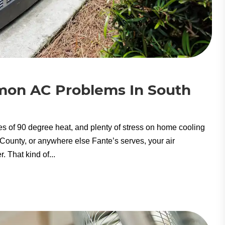
mon AC Problems In South
es of 90 degree heat, and plenty of stress on home cooling
ounty, or anywhere else Fante’s serves, your air
 That kind of...