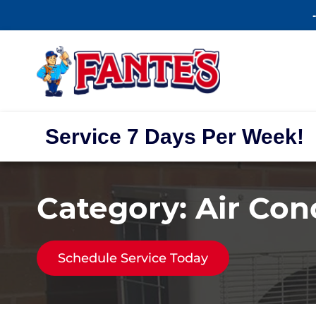
Service 7 Days Per Week!
Category:
Air Con
Schedule Service Today