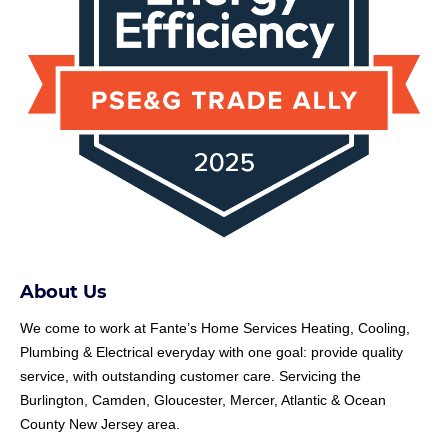
About Us
We come to work at
Fante
’s Home Services Heating, Cooling,
Plumbing & Electrical everyday with one goal: provide quality
service, with outstanding customer care. Servicing the
Burlington, Camden, Gloucester, Mercer, Atlantic & Ocean
County New Jersey area.