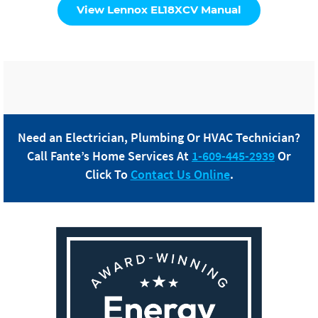
View Lennox EL18XCV Manual
Need an Electrician, Plumbing Or HVAC Technician?
Call
Fante
’s Home Services At
1-609-445-2939
Or
Click To
Contact Us Online
.