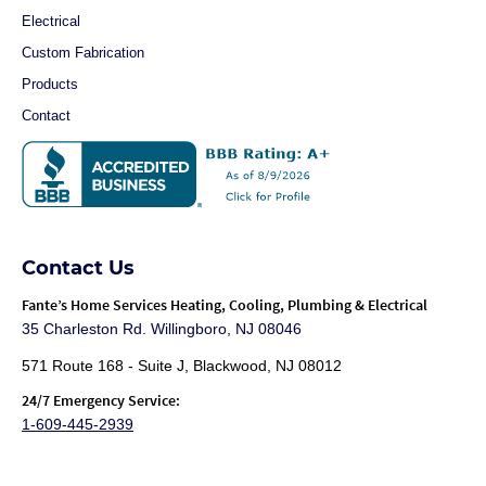
Electrical
Custom Fabrication
Products
Contact
Contact Us
Fante
’s Home Services Heating, Cooling, Plumbing & Electrical
35 Charleston Rd. Willingboro, NJ 08046
571 Route 168 - Suite J, Blackwood, NJ 08012
24/7 Emergency Service:
1-609-445-2939