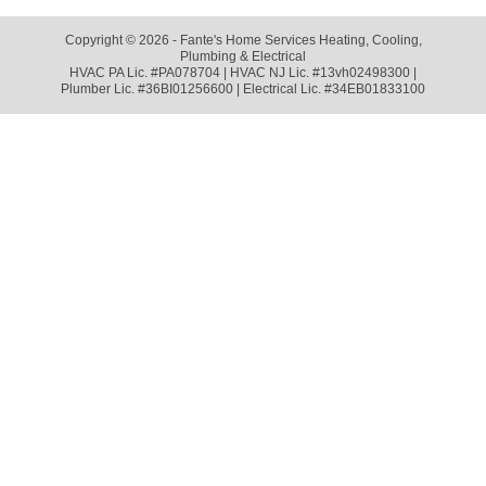
Copyright © 2026 - Fante's Home Services Heating, Cooling,
Plumbing & Electrical
HVAC PA Lic. #PA078704 | HVAC NJ Lic. #13vh02498300 |
Plumber Lic. #36BI01256600 | Electrical Lic. #34EB01833100