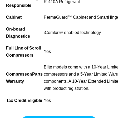
R-410A Refrigerant
Responsible
Cabinet
PermaGuard™ Cabinet and SmartHing
On-board
iComfort®-enabled technology
Diagnostics
Full Line of Scroll
Yes
Compressors
Elite models come with a 10-Year Limit
Compressor/Parts
compressors and a 5-Year Limited Warr
Warranty
components. A 10-Year Extended Limited
with product registration.
Tax Credit Eligible
Yes