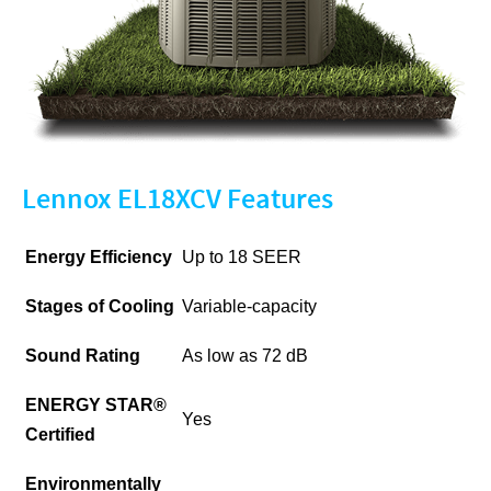
Lennox EL18XCV Features
Energy Efficiency
Up to 18 SEER
Stages of Cooling
Variable-capacity
Sound Rating
As low as 72 dB
ENERGY STAR®
Yes
Certified
Environmentally