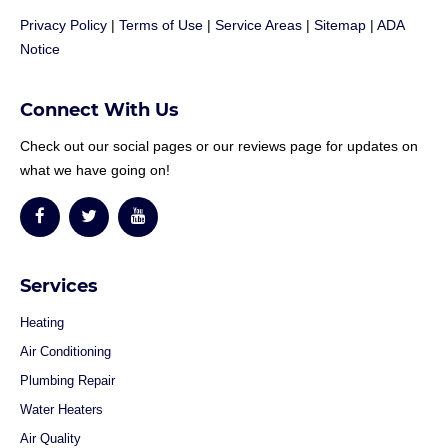
Privacy Policy
|
Terms of Use
|
Service Areas
|
Sitemap
|
ADA
Notice
Connect With Us
Check out our social pages or our reviews page for updates on
what we have going on!
Services
Heating
Air Conditioning
Plumbing Repair
Water Heaters
Air Quality