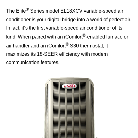
®
The Elite
Series model EL18XCV variable-speed air
conditioner is your digital bridge into a world of perfect air.
In fact, it’s the first variable-speed air conditioner of its
®
kind. When paired with an iComfort
-enabled furnace or
®
air handler and an iComfort
S30 thermostat, it
maximizes its 18-SEER efficiency with modern
communication features.