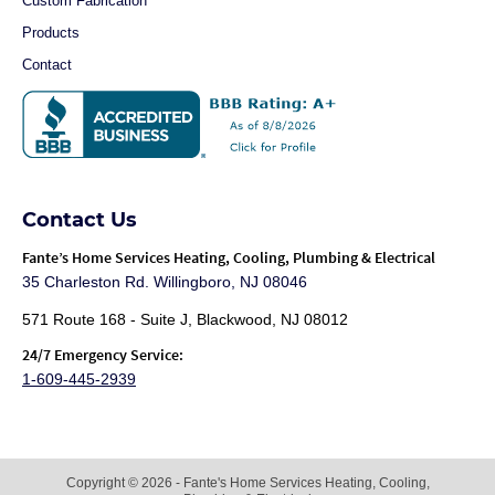
Custom Fabrication
Products
Contact
Contact Us
Fante
’s Home Services Heating, Cooling, Plumbing & Electrical
35 Charleston Rd. Willingboro, NJ 08046
571 Route 168 - Suite J, Blackwood, NJ 08012
24/7 Emergency Service:
1-609-445-2939
Copyright © 2026 - Fante's Home Services Heating, Cooling,