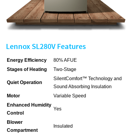
Lennox SL280V Features
Energy Efficiency
80% AFUE
Stages of Heating
Two-Stage
SilentComfort™ Technology and
Quiet Operation
Sound Absorbing Insulation
Motor
Variable Speed
Enhanced Humidity
Yes
Control
Blower
Insulated
Compartment