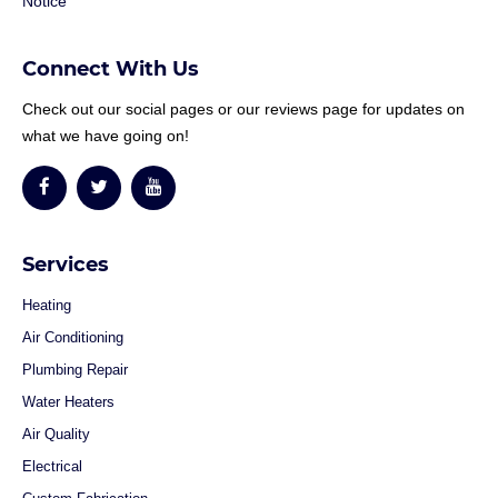
Notice
Connect With Us
Check out our social pages or our reviews page for updates on
what we have going on!
Services
Heating
Air Conditioning
Plumbing Repair
Water Heaters
Air Quality
Electrical