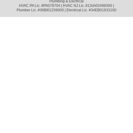
Plumbing & Electrical
HVAC PA Lic. #PA078704 | HVAC NJ Lic. #13vh02498300 |
Plumber Lic. #36BI01256600 | Electrical Lic. #34EB01833100