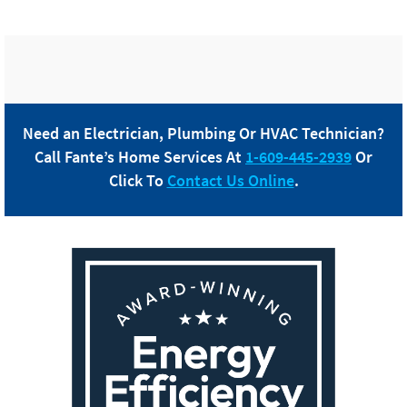
Need an Electrician, Plumbing Or HVAC Technician?
Call
Fante
’s Home Services At
1-609-445-2939
Or
Click To
Contact Us Online
.