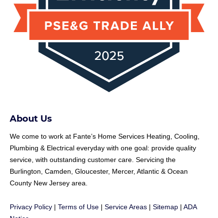
About Us
We come to work at
Fante
’s Home Services Heating, Cooling,
Plumbing & Electrical everyday with one goal: provide quality
service, with outstanding customer care. Servicing the
Burlington, Camden, Gloucester, Mercer, Atlantic & Ocean
County New Jersey area.
Privacy Policy
|
Terms of Use
|
Service Areas
|
Sitemap
|
ADA