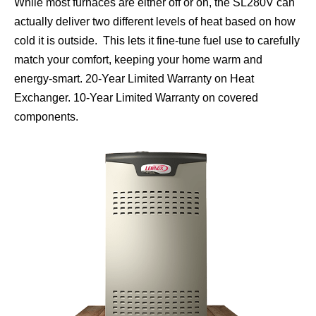
While most furnaces are either off or on, the SL280V can
actually deliver two different levels of heat based on how
cold it is outside. This lets it fine-tune fuel use to carefully
match your comfort, keeping your home warm and
energy-smart. 20-Year Limited Warranty on Heat
Exchanger. 10-Year Limited Warranty on covered
components.