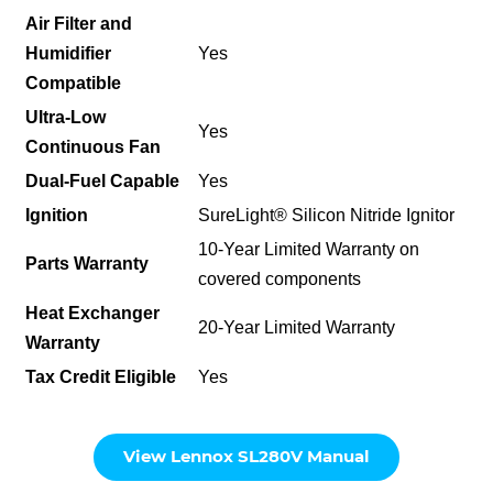
Air Filter and
Humidifier
Yes
Compatible
Ultra-Low
Yes
Continuous Fan
Dual-Fuel Capable
Yes
Ignition
SureLight® Silicon Nitride Ignitor
10-Year Limited Warranty on
Parts Warranty
covered components
Heat Exchanger
20-Year Limited Warranty
Warranty
Tax Credit Eligible
Yes
View Lennox SL280V Manual