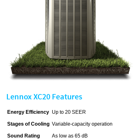
Lennox XC20 Features
Energy Efficiency
Up to 20 SEER
Stages of Cooling
Variable-capacity operation
Sound Rating
As low as 65 dB