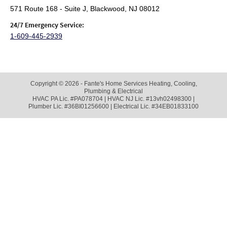
571 Route 168 - Suite J, Blackwood, NJ 08012
24/7 Emergency Service:
1-609-445-2939
Copyright © 2026 - Fante's Home Services Heating, Cooling,
Plumbing & Electrical
HVAC PA Lic. #PA078704 | HVAC NJ Lic. #13vh02498300 |
Plumber Lic. #36BI01256600 | Electrical Lic. #34EB01833100