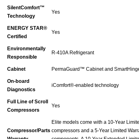
SilentComfort™
Yes
Technology
ENERGY STAR®
Yes
Certified
Environmentally
R-410A Refrigerant
Responsible
Cabinet
PermaGuard™ Cabinet and SmartHing
On-board
iComfort®-enabled technology
Diagnostics
Full Line of Scroll
Yes
Compressors
Elite models come with a 10-Year Limit
Compressor/Parts
compressors and a 5-Year Limited Warr
Warranty
components. A 10-Year Extended Limited