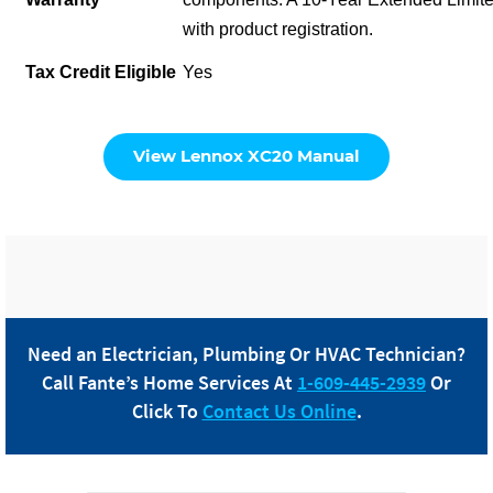
with product registration.
Tax Credit Eligible
Yes
View Lennox XC20 Manual
Need an Electrician, Plumbing Or HVAC Technician?
Call
Fante
’s Home Services At
1-609-445-2939
Or
Click To
Contact Us Online
.