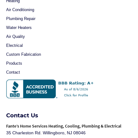
Heating
Air Conditioning
Plumbing Repair
Water Heaters
Air Quality
Electrical
Custom Fabrication
Products
Contact
Contact Us
Fante
’s Home Services Heating, Cooling, Plumbing & Electrical
35 Charleston Rd. Willingboro, NJ 08046