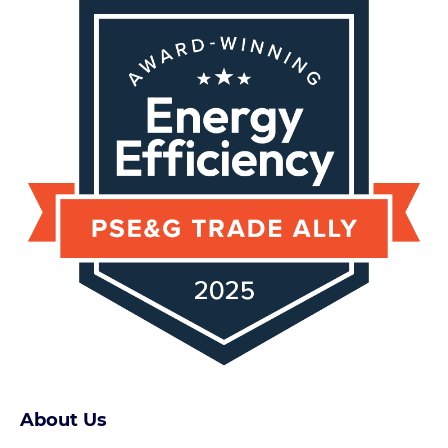
About Us