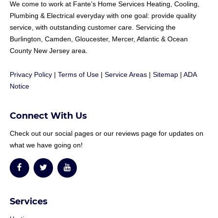
We come to work at
Fante
’s Home Services Heating, Cooling,
Plumbing & Electrical everyday with one goal: provide quality
service, with outstanding customer care. Servicing the
Burlington, Camden, Gloucester, Mercer, Atlantic & Ocean
County New Jersey area.
Privacy Policy
|
Terms of Use
|
Service Areas
|
Sitemap
|
ADA
Notice
Connect With Us
Check out our social pages or our reviews page for updates on
what we have going on!
Services