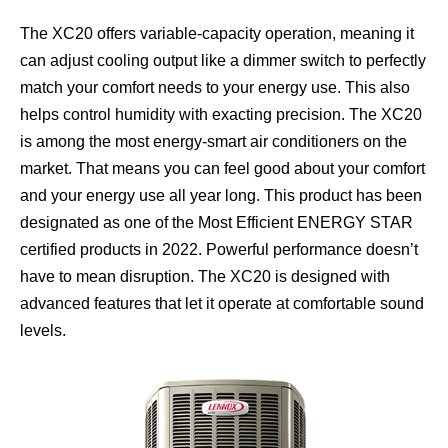
The XC20 offers variable-capacity operation, meaning it
can adjust cooling output like a dimmer switch to perfectly
match your comfort needs to your energy use. This also
helps control humidity with exacting precision. The XC20
is among the most energy-smart air conditioners on the
market. That means you can feel good about your comfort
and your energy use all year long. This product has been
designated as one of the Most Efficient ENERGY STAR
certified products in 2022. Powerful performance doesn’t
have to mean disruption. The XC20 is designed with
advanced features that let it operate at comfortable sound
levels.