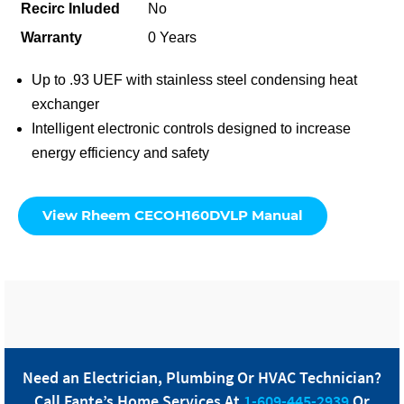
Recirc Inluded
No
Warranty
0 Years
Up to .93 UEF with stainless steel condensing heat
exchanger
Intelligent electronic controls designed to increase
energy efficiency and safety
View Rheem CECOH160DVLP Manual
Need an Electrician, Plumbing Or HVAC Technician?
Call
Fante
’s Home Services At
1-609-445-2939
Or