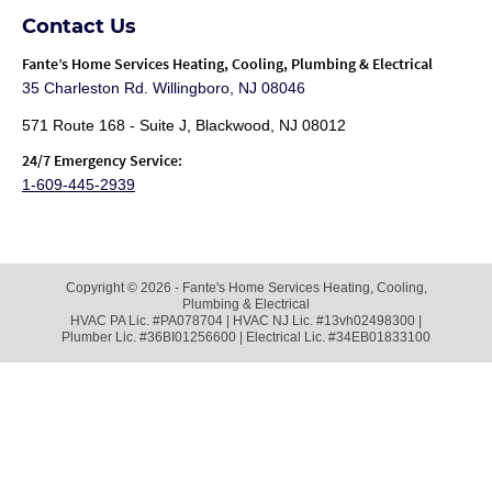
Contact Us
Fante
’s Home Services Heating, Cooling, Plumbing & Electrical
35 Charleston Rd. Willingboro, NJ 08046
571 Route 168 - Suite J, Blackwood, NJ 08012
24/7 Emergency Service:
1-609-445-2939
Copyright © 2026 - Fante's Home Services Heating, Cooling,
Plumbing & Electrical
HVAC PA Lic. #PA078704 | HVAC NJ Lic. #13vh02498300 |
Plumber Lic. #36BI01256600 | Electrical Lic. #34EB01833100