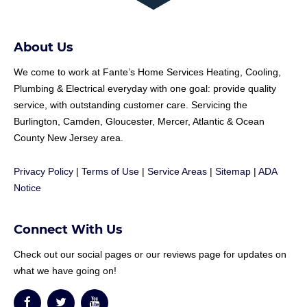
About Us
We come to work at
Fante
’s Home Services Heating, Cooling,
Plumbing & Electrical everyday with one goal: provide quality
service, with outstanding customer care. Servicing the
Burlington, Camden, Gloucester, Mercer, Atlantic & Ocean
County New Jersey area.
Privacy Policy
|
Terms of Use
|
Service Areas
|
Sitemap
|
ADA
Notice
Connect With Us
Check out our social pages or our reviews page for updates on
what we have going on!