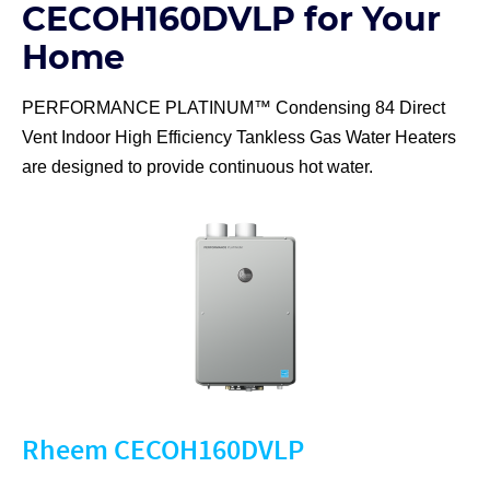
CECOH160DVLP for Your
Home
PERFORMANCE PLATINUM™ Condensing 84 Direct
Vent Indoor High Efficiency Tankless Gas Water Heaters
are designed to provide continuous hot water.
Rheem CECOH160DVLP