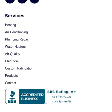
Services
Heating
Air Conditioning
Plumbing Repair
Water Heaters
Air Quality
Electrical
Custom Fabrication
Products
Contact