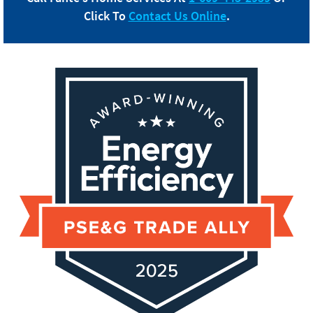
Click To
Contact Us Online
.