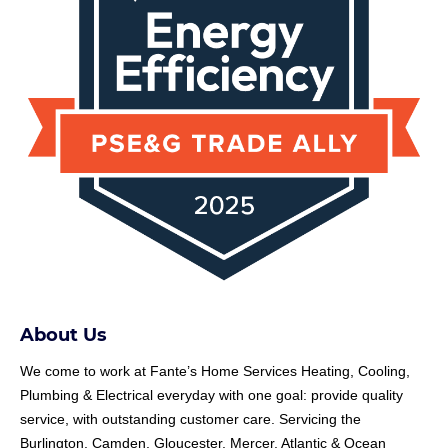
About Us
We come to work at
Fante
’s Home Services Heating, Cooling,
Plumbing & Electrical everyday with one goal: provide quality
service, with outstanding customer care. Servicing the
Burlington, Camden, Gloucester, Mercer, Atlantic & Ocean