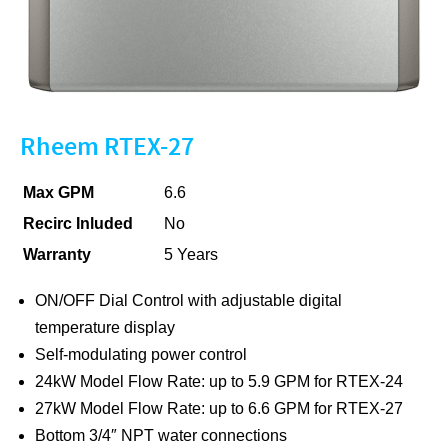
Rheem RTEX-27
Max GPM
6.6
Recirc Inluded
No
Warranty
5 Years
ON/OFF Dial Control with adjustable digital
temperature display
Self-modulating power control
24kW Model Flow Rate: up to 5.9 GPM for RTEX-24
27kW Model Flow Rate: up to 6.6 GPM for RTEX-27
Bottom 3/4″ NPT water connections