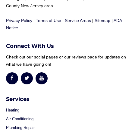
County New Jersey area.
Privacy Policy
|
Terms of Use
|
Service Areas
|
Sitemap
|
ADA
Notice
Connect With Us
Check out our social pages or our reviews page for updates on
what we have going on!
Services
Heating
Air Conditioning
Plumbing Repair