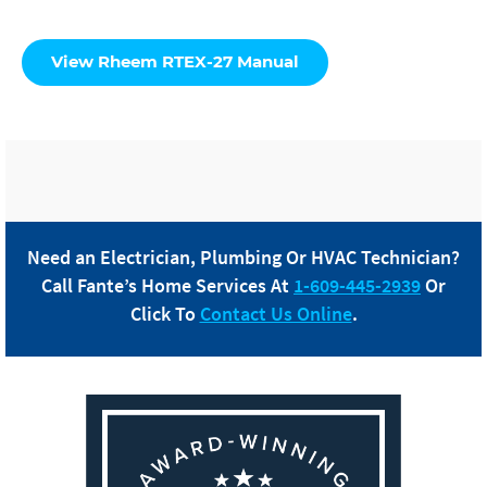
View Rheem RTEX-27 Manual
Need an Electrician, Plumbing Or HVAC Technician?
Call
Fante
’s Home Services At
1-609-445-2939
Or
Click To
Contact Us Online
.