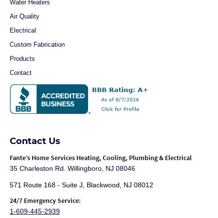
Water Heaters
Air Quality
Electrical
Custom Fabrication
Products
Contact
Contact Us
Fante
’s Home Services Heating, Cooling, Plumbing & Electrical
35 Charleston Rd. Willingboro, NJ 08046
571 Route 168 - Suite J, Blackwood, NJ 08012
24/7 Emergency Service:
1-609-445-2939