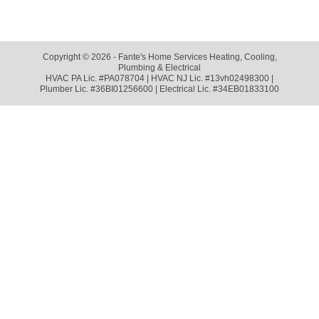
Copyright © 2026 - Fante's Home Services Heating, Cooling,
Plumbing & Electrical
HVAC PA Lic. #PA078704 | HVAC NJ Lic. #13vh02498300 |
Plumber Lic. #36BI01256600 | Electrical Lic. #34EB01833100