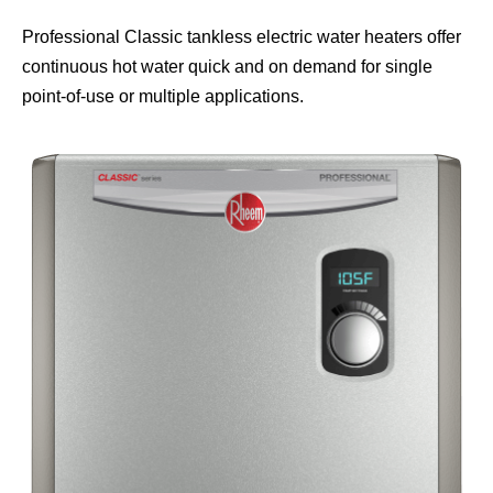
Professional Classic tankless electric water heaters offer
continuous hot water quick and on demand for single
point-of-use or multiple applications.