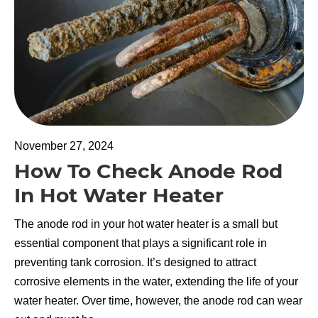
November 27, 2024
How To Check Anode Rod
In Hot Water Heater
The anode rod in your hot water heater is a small but
essential component that plays a significant role in
preventing tank corrosion. It’s designed to attract
corrosive elements in the water, extending the life of your
water heater. Over time, however, the anode rod can wear