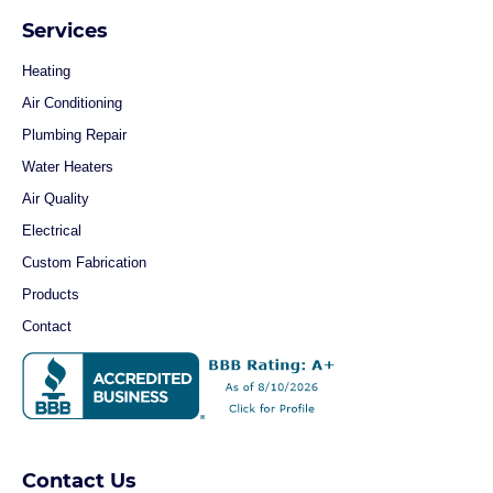
Services
Heating
Air Conditioning
Plumbing Repair
Water Heaters
Air Quality
Electrical
Custom Fabrication
Products
Contact
Contact Us