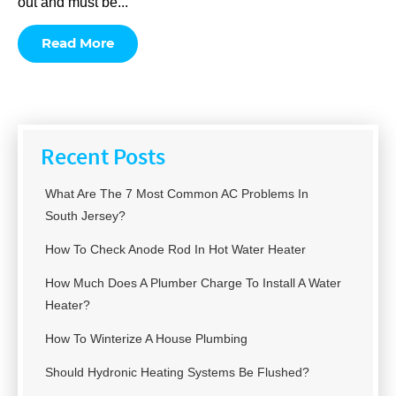
out and must be...
Read More
Recent Posts
What Are The 7 Most Common AC Problems In
South Jersey?
How To Check Anode Rod In Hot Water Heater
How Much Does A Plumber Charge To Install A Water
Heater?
How To Winterize A House Plumbing
Should Hydronic Heating Systems Be Flushed?