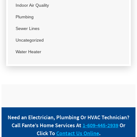
Indoor Air Quality
Plumbing
Sewer Lines
Uncategorized
Water Heater
Need an Electrician, Plumbing Or HVAC Technician?
Call
Fante
’s Home Services At
1-609-445-2939
Or
Click To
Contact Us Online
.