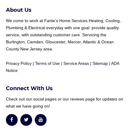
About Us
We come to work at
Fante
’s Home Services Heating, Cooling,
Plumbing & Electrical everyday with one goal: provide quality
service, with outstanding customer care. Servicing the
Burlington, Camden, Gloucester, Mercer, Atlantic & Ocean
County New Jersey area.
Privacy Policy
|
Terms of Use
|
Service Areas
|
Sitemap
|
ADA
Notice
Connect With Us
Check out our social pages or our reviews page for updates on
what we have going on!