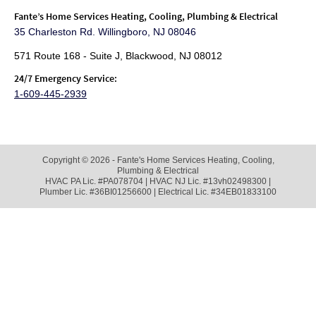
Fante
’s Home Services Heating, Cooling, Plumbing & Electrical
35 Charleston Rd. Willingboro, NJ 08046
571 Route 168 - Suite J, Blackwood, NJ 08012
24/7 Emergency Service:
1-609-445-2939
Copyright © 2026 - Fante's Home Services Heating, Cooling,
Plumbing & Electrical
HVAC PA Lic. #PA078704 | HVAC NJ Lic. #13vh02498300 |
Plumber Lic. #36BI01256600 | Electrical Lic. #34EB01833100