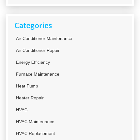
Categories
Air Conditioner Maintenance
Air Conditioner Repair
Energy Efficiency
Furnace Maintenance
Heat Pump
Heater Repair
HVAC
HVAC Maintenance
HVAC Replacement