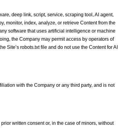
are, deep link, script, service, scraping tool, AI agent,
, monitor, index, analyze, or retrieve Content from the
ny software that uses artificial intelligence or machine
oregoing, the Company may permit access by operators of
 Site’s robots.txt file and do not use the Content for AI
liation with the Company or any third party, and is not
prior written consent or, in the case of minors, without