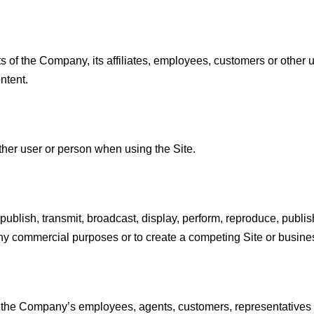
s of the Company, its affiliates, employees, customers or other us
ntent.
her user or person when using the Site.
publish, transmit, broadcast, display, perform, reproduce, publish,
or any commercial purposes or to create a competing Site or busine
of the Company’s employees, agents, customers, representatives o