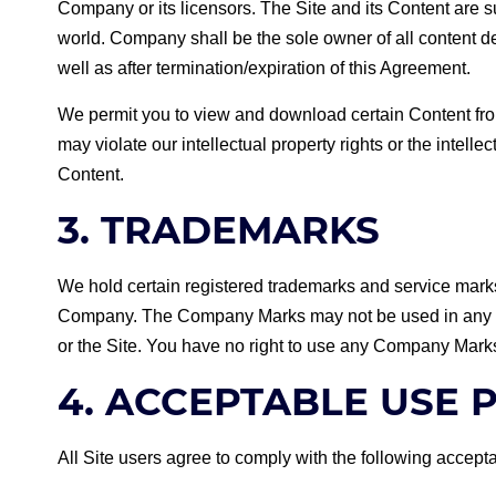
Company or its licensors. The Site and its Content are su
world. Company shall be the sole owner of all content
well as after termination/expiration of this Agreement.
We permit you to view and download certain Content from
may violate our intellectual property rights or the intelle
Content.
3. TRADEMARKS
We hold certain registered trademarks and service mark
Company. The Company Marks may not be used in any mann
or the Site. You have no right to use any Company Marks or
4. ACCEPTABLE USE 
All Site users agree to comply with the following accepta