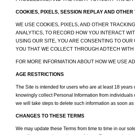
COOKIES, PIXELS, SESSION REPLAY AND OTHE
WE USE COOKIES, PIXELS, AND OTHER TRACKIN
ANALYTICS, TO RECORD HOW YOU INTERACT WIT
USING OUR SITE, YOU ARE CONSENTING TO OU
YOU THAT WE COLLECT THROUGH ADTECH WITH 
FOR MORE INFORMATION ABOUT HOW WE USE A
AGE RESTRICTIONS
The Site is intended for users who are at least 18 years
knowingly collect Personal Information from individuals 
we will take steps to delete such information as soon as 
CHANGES TO THESE TERMS
We may update these Terms from time to time in our sole 