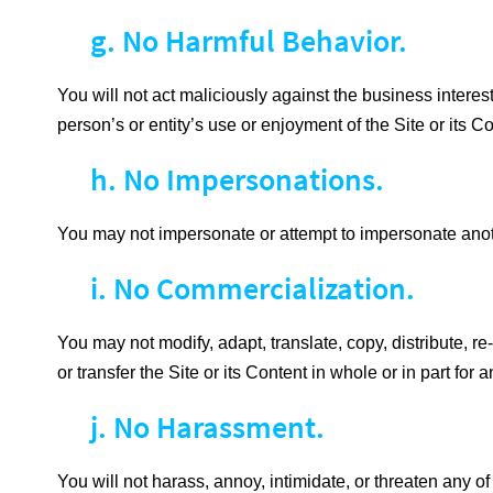
g. No Harmful Behavior.
You will not act maliciously against the business interest
person’s or entity’s use or enjoyment of the Site or its Co
h. No Impersonations.
You may not impersonate or attempt to impersonate anot
i. No Commercialization.
You may not modify, adapt, translate, copy, distribute, re-
or transfer the Site or its Content in whole or in part f
j. No Harassment.
You will not harass, annoy, intimidate, or threaten any 