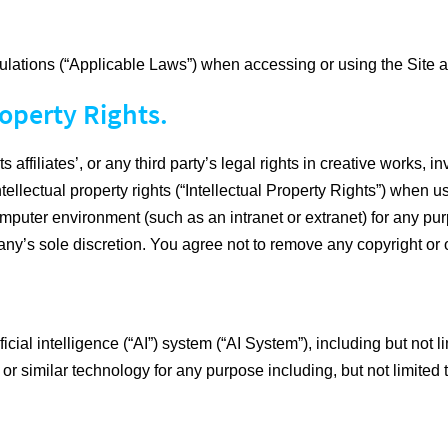
ulations (“Applicable Laws”) when accessing or using the Site a
operty Rights.
ffiliates’, or any third party’s legal rights in creative works, i
ntellectual property rights (“Intellectual Property Rights”) when 
mputer environment (such as an intranet or extranet) for any purp
’s sole discretion. You agree not to remove any copyright or o
cial intelligence (“AI”) system (“AI System”), including but not 
 or similar technology for any purpose including, but not limited 