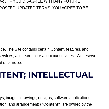
nges to you. IF YOU DISAGREE WITH ANY FUTURE
E POSTED UPDATED TERMS, YOU AGREE TO BE
ce. The Site contains certain Content, features, and
e services, and learn more about our services. We reserve
t prior notice.
NTENT; INTELLECTUAL
splays, images, drawings, designs, software applications,
tion, and arrangement) (
“Content”
) are owned by the