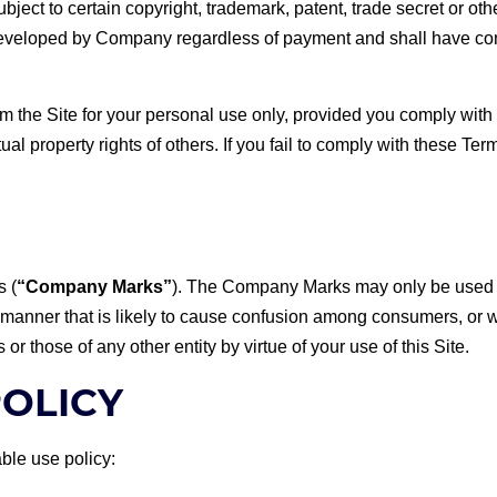
bject to certain copyright, trademark, patent, trade secret or oth
 developed by Company regardless of payment and shall have co
 the Site for your personal use only, provided you comply with 
ctual property rights of others. If you fail to comply with these Te
s (
“Company Marks”
). The Company Marks may only be used wi
er that is likely to cause confusion among consumers, or whic
 those of any other entity by virtue of your use of this Site.
POLICY
ble use policy: