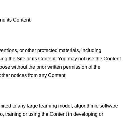
nd its Content.
nventions, or other protected materials, including
using the Site or its Content. You may not use the Content
ose without the prior written permission of the
ther notices from any Content.
limited to any large learning model, algorithmic software
to, training or using the Content in developing or