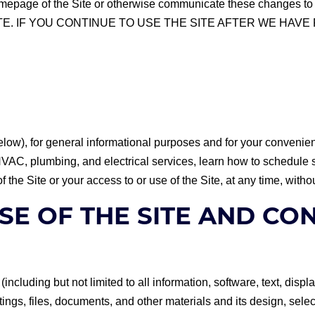
the homepage of the Site or otherwise communicate these cha
E. IF YOU CONTINUE TO USE THE SITE AFTER WE HAV
elow), for general informational purposes and for your convenien
r HVAC, plumbing, and electrical services, learn how to schedul
of the Site or your access to or use of the Site, at any time, withou
SE OF THE SITE AND CO
y (including but not limited to all information, software, text, di
ngs, files, documents, and other materials and its design, selec