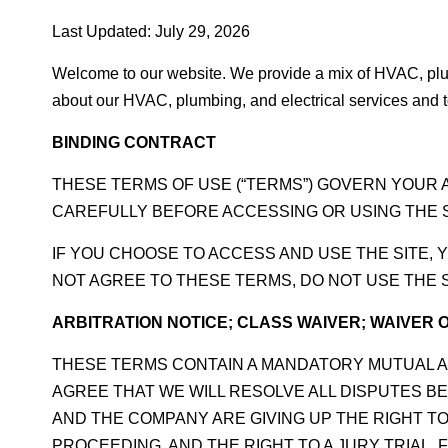
Last Updated: July 29, 2026
Welcome to our website. We provide a mix of HVAC, plum
about our HVAC, plumbing, and electrical services and to
BINDING CONTRACT
THESE TERMS OF USE (“TERMS”) GOVERN YOUR 
CAREFULLY BEFORE ACCESSING OR USING THE S
IF YOU CHOOSE TO ACCESS AND USE THE SITE, 
NOT AGREE TO THESE TERMS, DO NOT USE THE S
ARBITRATION NOTICE; CLASS WAIVER; WAIVER O
THESE TERMS CONTAIN A MANDATORY MUTUAL A
AGREE THAT WE WILL RESOLVE ALL DISPUTES BE
AND THE COMPANY ARE GIVING UP THE RIGHT TO 
PROCEEDING, AND THE RIGHT TO A JURY TRIAL.