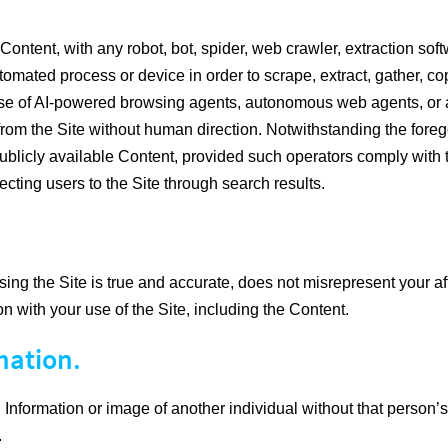
ontent, with any robot, bot, spider, web crawler, extraction softw
ated process or device in order to scrape, extract, gather, copy
he use of AI-powered browsing agents, autonomous web agents, or a
ion from the Site without human direction. Notwithstanding the f
blicly available Content, provided such operators comply with the
ecting users to the Site through search results.
ng the Site is true and accurate, does not misrepresent your affi
on with your use of the Site, including the Content.
mation.
Information or image of another individual without that person’s 
.