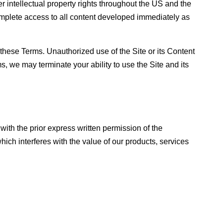
er intellectual property rights throughout the US and the
mplete access to all content developed immediately as
these Terms. Unauthorized use of the Site or its Content
rms, we may terminate your ability to use the Site and its
th the prior express written permission of the
h interferes with the value of our products, services