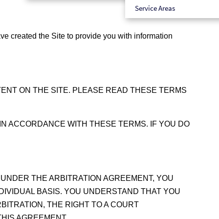
Service Areas
 created the Site to provide you with information
TENT ON THE SITE. PLEASE READ THESE TERMS
 IN ACCORDANCE WITH THESE TERMS. IF YOU DO
 UNDER THE ARBITRATION AGREEMENT, YOU
NDIVIDUAL BASIS. YOU UNDERSTAND THAT YOU
BITRATION, THE RIGHT TO A COURT
THIS AGREEMENT.