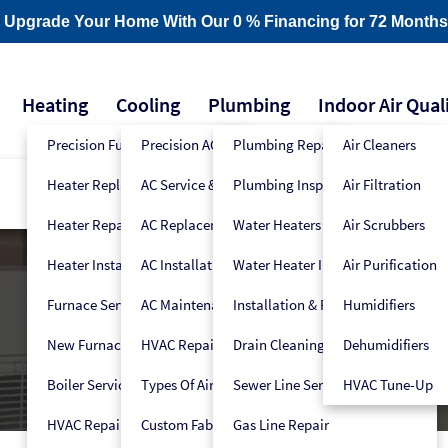
- Upgrade Your Home With Our 0 % Financing for 72 Months
Heating
Cooling
Plumbing
Indoor Air Qual
Precision Furnace Tune-Up
Precision AC Tune-Up
Plumbing Repair
Air Cleaners
Heater Replacement
AC Service & Repair
Plumbing Inspection
Air Filtration
Heater Repair
AC Replacement
Water Heaters
Air Scrubbers
Heater Installation
AC Installation
Water Heater Installers
Air Purification
Furnace Service
AC Maintenance
Installation & Replacement
Humidifiers
New Furnace Installation
HVAC Repair
Drain Cleaning
Dehumidifiers
Boiler Service
Types Of Air Conditioners
Sewer Line Services
HVAC Tune-Up
HVAC Repair
Custom Fabrication
Gas Line Repair