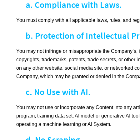
a. Compliance with Laws.
You must comply with all applicable laws, rules, and reg
b. Protection of Intellectual Pr
You may not infringe or misappropriate the Company’s, its a
copyrights, trademarks, patents, trade secrets, or other i
on any other website, social media site, or networked co
Company, which may be granted or denied in the Company
c. No Use with AI.
You may not use or incorporate any Content into any artifi
program, training data set, AI model or generative AI tool
operating a machine learning or AI System.
d. No Scraping.