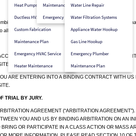
Heat Pumps
Maintenance Plan
Water Line Repair
Ductless HVAC
Emergency HVAC Service
Water Filtration Systems
bing, and electrical services for your household needs. We have
Custom Fabrication
Appliance Water Hookup
 allow you to contact us for services.
Maintenance Plan
Gas Line Hookup
Emergency HVAC Service
Emergency Plumber
ACCESS TO AND USE OF THE SITE, INCLUDING ANY CON
ITE AS THESE TERMS IMPACT YOUR LEGAL RIGHTS.
Heater Maintenance
Maintenance Plan
YOU ARE ENTERING INTO A BINDING CONTRACT WITH US
ITE.
F TRIAL BY JURY.
RBITRATION AGREEMENT (“ARBITRATION AGREEMENT”).
TWEEN YOU AND US BY BINDING ARBITRATION ON AN I
BRING OR PARTICIPATE IN A CLASS ACTION OR MASS AR
 FOR MORE INFORMATION, PLEASE READ SECTION 10 OF 