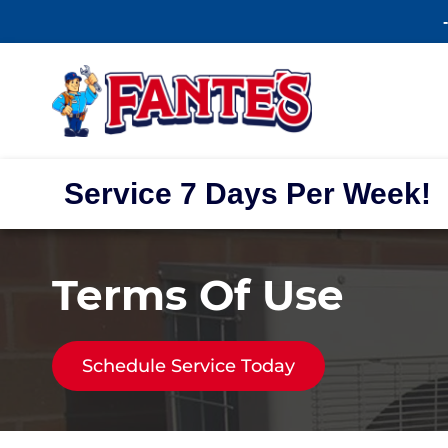
Service 7 Days Per Week!
Terms Of Use
Schedule Service Today