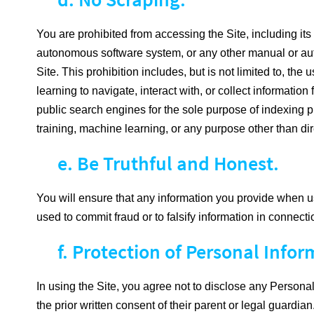
You are prohibited from accessing the Site, including its C
autonomous software system, or any other manual or autom
Site. This prohibition includes, but is not limited to, t
learning to navigate, interact with, or collect informat
public search engines for the sole purpose of indexing pu
training, machine learning, or any purpose other than dir
e. Be Truthful and Honest.
You will ensure that any information you provide when usi
used to commit fraud or to falsify information in connecti
f. Protection of Personal Infor
In using the Site, you agree not to disclose any Personal 
the prior written consent of their parent or legal guardian