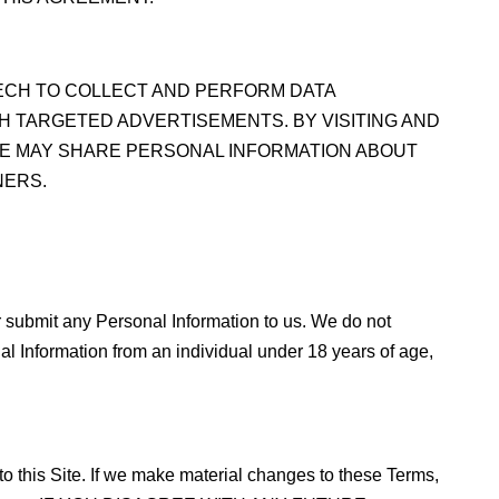
TECH TO COLLECT AND PERFORM DATA
H TARGETED ADVERTISEMENTS. BY VISITING AND
WE MAY SHARE PERSONAL INFORMATION ABOUT
NERS.
or submit any Personal Information to us. We do not
al Information from an individual under 18 years of age,
to this Site. If we make material changes to these Terms,