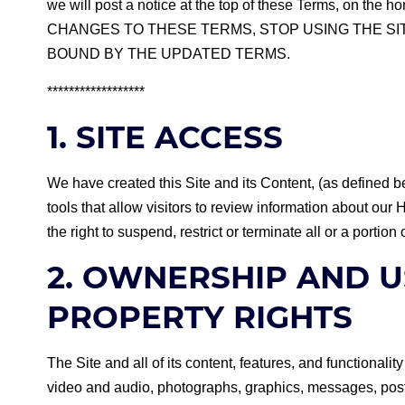
we will post a notice at the top of these Terms, on 
CHANGES TO THESE TERMS, STOP USING THE SIT
BOUND BY THE UPDATED TERMS.
******************
1. SITE ACCESS
We have created this Site and its Content, (as defined b
tools that allow visitors to review information about ou
the right to suspend, restrict or terminate all or a portion 
2. OWNERSHIP AND U
PROPERTY RIGHTS
The Site and all of its content, features, and functionalit
video and audio, photographs, graphics, messages, posti