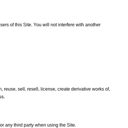
ers of this Site. You will not interfere with another
 reuse, sell, resell, license, create derivative works of,
ss.
r any third party when using the Site.