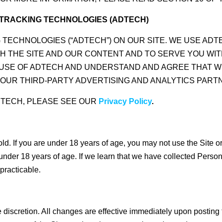
R TRACKING TECHNOLOGIES (ADTECH)
G TECHNOLOGIES (“ADTECH”) ON OUR SITE. WE USE AD
H THE SITE AND OUR CONTENT AND TO SERVE YOU WIT
R USE OF ADTECH AND UNDERSTAND AND AGREE THAT 
OUR THIRD-PARTY ADVERTISING AND ANALYTICS PART
DTECH, PLEASE SEE OUR
Privacy Policy
.
 old. If you are under 18 years of age, you may not use the Site 
under 18 years of age. If we learn that we have collected Person
practicable.
discretion. All changes are effective immediately upon posting 