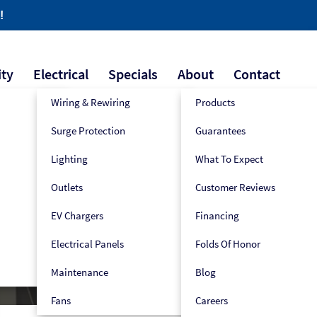
!
ity
Electrical
Specials
About
Contact
Wiring & Rewiring
Products
Surge Protection
Guarantees
609-445-2939
Book Now!
Lighting
What To Expect
Outlets
Customer Reviews
EV Chargers
Financing
Electrical Panels
Folds Of Honor
Maintenance
Blog
Fans
Careers