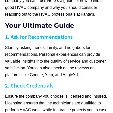
company you can trust. Here’s a guide for how to find a
good HVAC company and why you should consider
reaching out to the HVAC professionals at Fante’s.
Your Ultimate Guide
1. Ask for Recommendations
Start by asking friends, family, and neighbors for
recommendations. Personal experiences can provide
valuable insights into the quality of service and customer
satisfaction. You can also check online reviews on
platforms like Google, Yelp, and Angie’s List.
2. Check Credentials
Ensure the company you choose is licensed and insured.
Licensing ensures that the technicians are qualified to
perform HVAC work, while insurance protects you in case