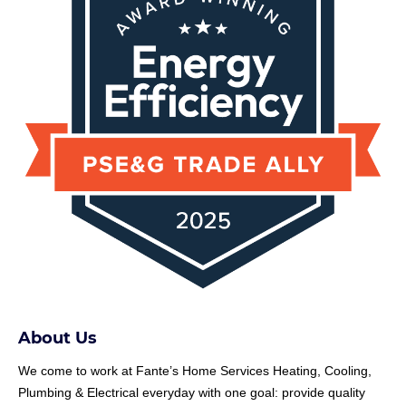
About Us
We come to work at
Fante
’s Home Services Heating, Cooling,
Plumbing & Electrical everyday with one goal: provide quality