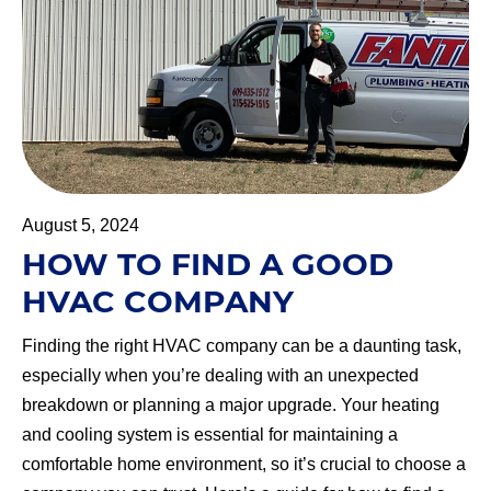
August 5, 2024
HOW TO FIND A GOOD
HVAC COMPANY
Finding the right HVAC company can be a daunting task,
especially when you’re dealing with an unexpected
breakdown or planning a major upgrade. Your heating
and cooling system is essential for maintaining a
comfortable home environment, so it’s crucial to choose a