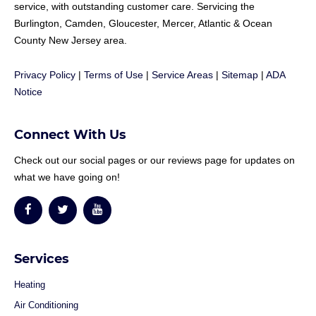
service, with outstanding customer care. Servicing the
Burlington, Camden, Gloucester, Mercer, Atlantic & Ocean
County New Jersey area.
Privacy Policy
|
Terms of Use
|
Service Areas
|
Sitemap
|
ADA
Notice
Connect With Us
Check out our social pages or our reviews page for updates on
what we have going on!
Services
Heating
Air Conditioning