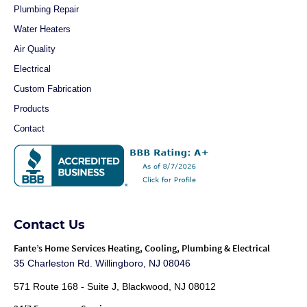
Plumbing Repair
Water Heaters
Air Quality
Electrical
Custom Fabrication
Products
Contact
Contact Us
Fante
’s Home Services Heating, Cooling, Plumbing & Electrical
35 Charleston Rd. Willingboro, NJ 08046
571 Route 168 - Suite J, Blackwood, NJ 08012