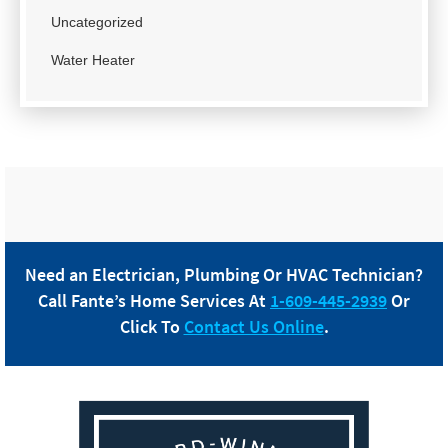
Uncategorized
Water Heater
Need an Electrician, Plumbing Or HVAC Technician?
Call
Fante
’s Home Services At
1-609-445-2939
Or
Click To
Contact Us Online
.