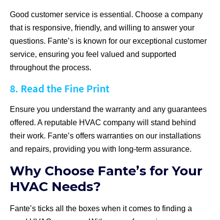
Good customer service is essential. Choose a company
that is responsive, friendly, and willing to answer your
questions. Fante’s is known for our exceptional customer
service, ensuring you feel valued and supported
throughout the process.
8. Read the Fine Print
Ensure you understand the warranty and any guarantees
offered. A reputable HVAC company will stand behind
their work. Fante’s offers warranties on our installations
and repairs, providing you with long-term assurance.
Why Choose Fante’s for Your
HVAC Needs?
Fante’s ticks all the boxes when it comes to finding a