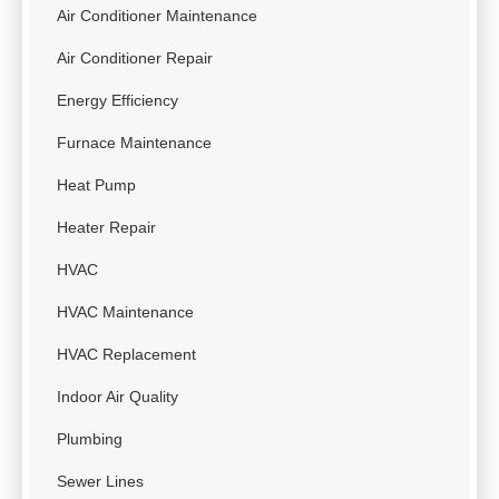
Air Conditioner Maintenance
Air Conditioner Repair
Energy Efficiency
Furnace Maintenance
Heat Pump
Heater Repair
HVAC
HVAC Maintenance
HVAC Replacement
Indoor Air Quality
Plumbing
Sewer Lines