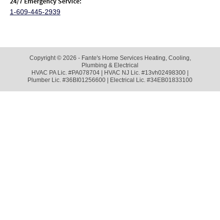
24/7 Emergency Service:
1-609-445-2939
Copyright © 2026 - Fante's Home Services Heating, Cooling,
Plumbing & Electrical
HVAC PA Lic. #PA078704 | HVAC NJ Lic. #13vh02498300 |
Plumber Lic. #36BI01256600 | Electrical Lic. #34EB01833100