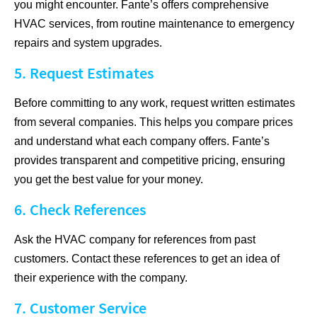
you might encounter. Fante’s offers comprehensive
HVAC services, from routine maintenance to emergency
repairs and system upgrades.
5. Request Estimates
Before committing to any work, request written estimates
from several companies. This helps you compare prices
and understand what each company offers. Fante’s
provides transparent and competitive pricing, ensuring
you get the best value for your money.
6. Check References
Ask the HVAC company for references from past
customers. Contact these references to get an idea of
their experience with the company.
7. Customer Service