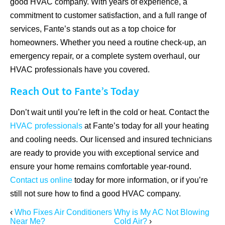
good HVAC company. With years of experience, a
commitment to customer satisfaction, and a full range of
services, Fante’s stands out as a top choice for
homeowners. Whether you need a routine check-up, an
emergency repair, or a complete system overhaul, our
HVAC professionals have you covered.
Reach Out to Fante’s Today
Don’t wait until you’re left in the cold or heat. Contact the
HVAC professionals
at Fante’s today for all your heating
and cooling needs. Our licensed and insured technicians
are ready to provide you with exceptional service and
ensure your home remains comfortable year-round.
Contact us online
today for more information, or if you’re
still not sure how to find a good HVAC company.
‹
Who Fixes Air Conditioners
Why is My AC Not Blowing
Near Me?
Cold Air?
›