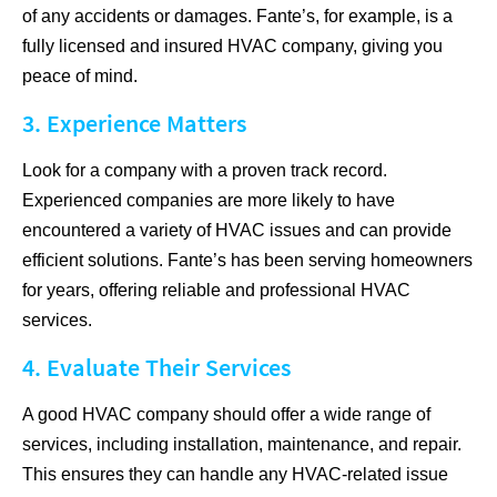
of any accidents or damages. Fante’s, for example, is a
fully licensed and insured HVAC company, giving you
peace of mind.
3. Experience Matters
Look for a company with a proven track record.
Experienced companies are more likely to have
encountered a variety of HVAC issues and can provide
efficient solutions. Fante’s has been serving homeowners
for years, offering reliable and professional HVAC
services.
4. Evaluate Their Services
A good HVAC company should offer a wide range of
services, including installation, maintenance, and repair.
This ensures they can handle any HVAC-related issue