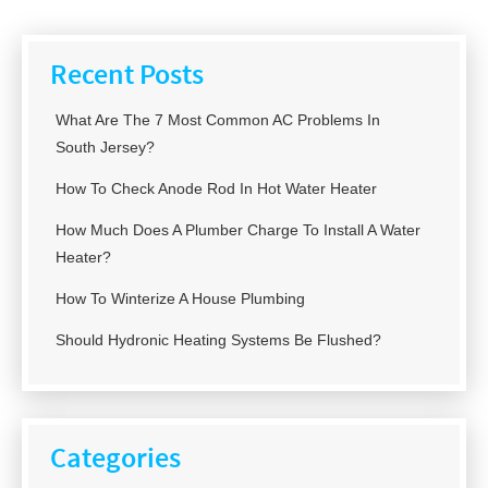
Recent Posts
What Are The 7 Most Common AC Problems In
South Jersey?
How To Check Anode Rod In Hot Water Heater
How Much Does A Plumber Charge To Install A Water
Heater?
How To Winterize A House Plumbing
Should Hydronic Heating Systems Be Flushed?
Categories